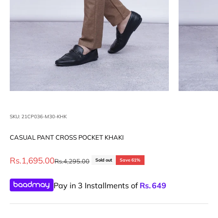
SKU: 21CP036-M30-KHK
CASUAL PANT CROSS POCKET KHAKI
Sale price
Rs.1,695.00
Regular price
Rs.4,295.00
Sold out
Save 61%
Pay in 3 Installments of
Rs.
649