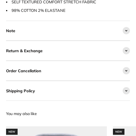
SELF TEXTURED COMFORT STRETCH FABRIC
98% COTTON 2% ELASTANE
Note
Return & Exchange
Order Cancellation
Shipping Policy
NEW
NEW