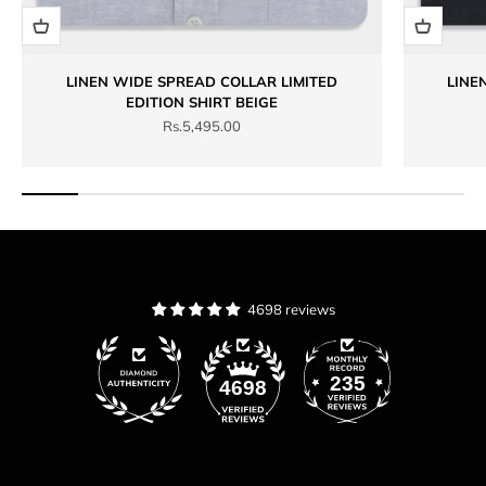
LINEN WIDE SPREAD COLLAR LIMITED
LINE
EDITION SHIRT BEIGE
Sale price
Rs.5,495.00
4698 reviews
235
4698