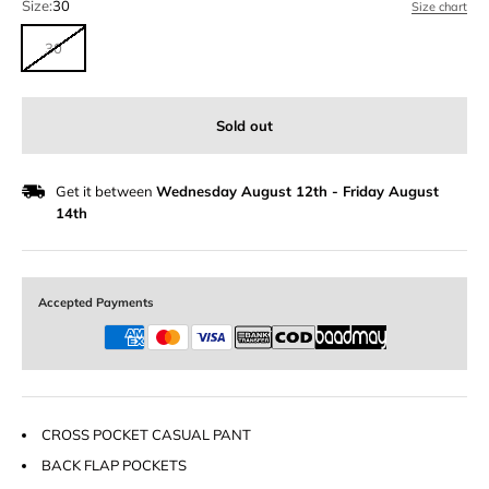
Size:
30
Size chart
30
Sold out
Get it between
Wednesday August 12th
-
Friday August
14th
Accepted Payments
CROSS POCKET CASUAL PANT
BACK FLAP POCKETS