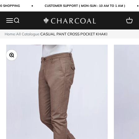
Skip to content
0 SHOPPING
CUSTOMER SUPPORT ( MON-SUN : 10 AM TO 1 AM )
Menu
Search
Cart
Charcoal Clothing
Home
/
All Catalogue
/
CASUAL PANT CROSS POCKET KHAKI
Zoom