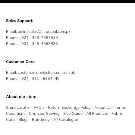
Sales Support:
Email:
onlinesales@charcoal.com.pk
Phone:
( 92 ) -
323-7657519
Phone:
( 92 ) - 345-4663833
Customer Care:
Email:
customercare@charcoal.com.pk
Phone:
( 92 ) - 311 - 6334445
About our store
Store Locator
-
FAQ's
-
Return Exchange Policy
-
About Us
-
Terms
Conditions
-
Charcoal Sewing
-
Size Guide
-
All Products
-
Fabric
Care
-
Blogs
-
Baadmay
-
All Catalogue