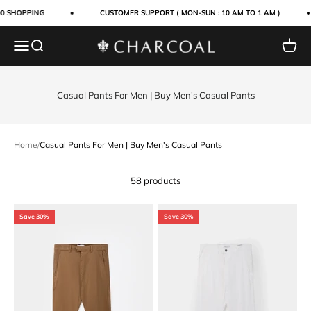
Skip to content
0 SHOPPING
CUSTOMER SUPPORT ( MON-SUN : 10 AM TO 1 AM )
Menu
Search
Cart
Charcoal Clothing
Casual Pants For Men | Buy Men's Casual Pants
Home
/
Casual Pants For Men | Buy Men's Casual Pants
58 products
Save 30%
Save 30%