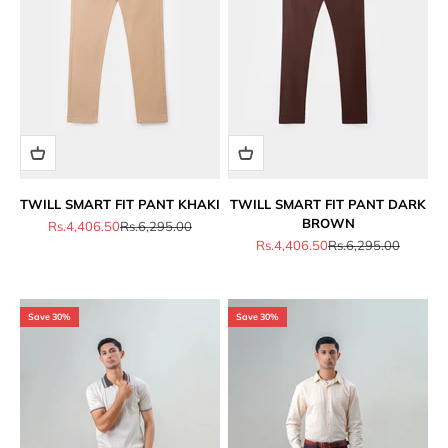
TWILL SMART FIT PANT KHAKI
TWILL SMART FIT PANT DARK
BROWN
Sale price
Regular price
Rs.4,406.50
Rs.6,295.00
Sale price
Regular price
Rs.4,406.50
Rs.6,295.00
Save 30%
Save 30%