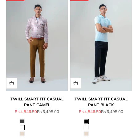
TWILL SMART FIT CASUAL
TWILL SMART FIT CASUAL
PANT CAMEL
PANT BLACK
Sale price
Regular price
Sale price
Regular price
Rs.4,546.50
Rs.6,495.00
Rs.4,546.50
Rs.6,495.00