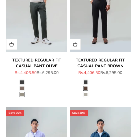
TEXTURED REGULAR FIT
TEXTURED REGULAR FIT
CASUAL PANT OLIVE
CASUAL PANT BROWN
Sale price
Regular price
Sale price
Regular price
Rs.4,406.50
Rs.6,295.00
Rs.4,406.50
Rs.6,295.00
Save 30%
Save 30%