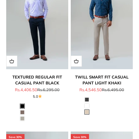
TEXTURED REGULAR FIT
TWILL SMART FIT CASUAL
CASUAL PANT BLACK
PANT LIGHT KHAKI
Sale price
Regular price
Sale price
Regular price
Rs.4,406.50
Rs.6,295.00
Rs.4,546.50
Rs.6,495.00
5.0
Save 30%
Save 30%