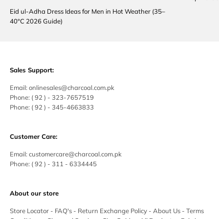
Eid ul-Adha Dress Ideas for Men in Hot Weather (35–
40°C 2026 Guide)
Sales Support:
Email:
onlinesales@charcoal.com.pk
Phone:
( 92 ) -
323-7657519
Phone:
( 92 ) - 345-4663833
Customer Care:
Email:
customercare@charcoal.com.pk
Phone:
( 92 ) - 311 - 6334445
About our store
Store Locator
-
FAQ's
-
Return Exchange Policy
-
About Us
-
Terms