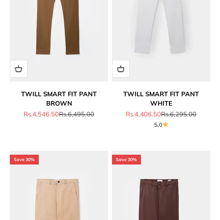
TWILL SMART FIT PANT
TWILL SMART FIT PANT
BROWN
WHITE
Sale price
Regular price
Sale price
Regular price
Rs.4,546.50
Rs.6,495.00
Rs.4,406.50
Rs.6,295.00
5.0
Save 30%
Save 30%