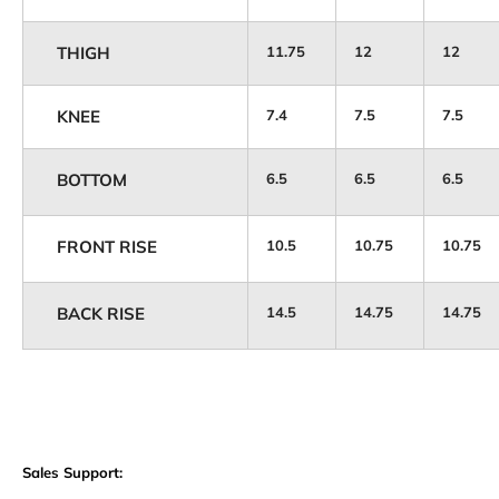
THIGH
11.75
12
12
KNEE
7.4
7.5
7.5
BOTTOM
6.5
6.5
6.5
FRONT RISE
10.5
10.75
10.75
BACK RISE
14.5
14.75
14.75
Sales Support: