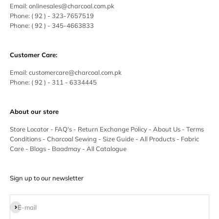
Email:
onlinesales@charcoal.com.pk
Phone:
( 92 ) -
323-7657519
Phone:
( 92 ) - 345-4663833
Customer Care:
Email:
customercare@charcoal.com.pk
Phone:
( 92 ) - 311 - 6334445
About our store
Store Locator
-
FAQ's
-
Return Exchange Policy
-
About Us
-
Terms
Conditions
-
Charcoal Sewing
-
Size Guide
-
All Products
-
Fabric
Care
-
Blogs
-
Baadmay
-
All Catalogue
Sign up to our newsletter
Subscribe
E-mail