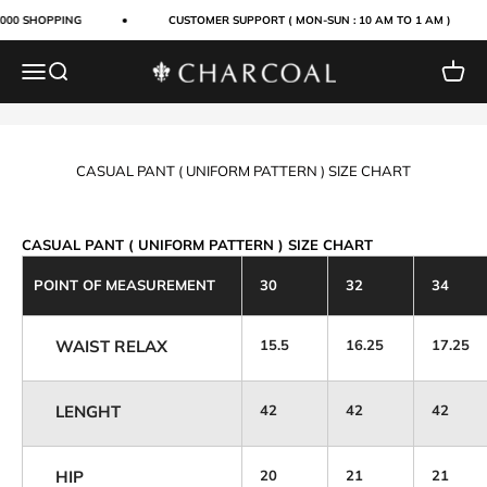
Skip to content
4000 SHOPPING
CUSTOMER SUPPORT ( MON-SUN : 10 AM TO 1 AM )
Menu
Search
Cart
Charcoal Clothing
CASUAL PANT ( UNIFORM PATTERN ) SIZE CHART
CASUAL PANT ( UNIFORM PATTERN ) SIZE CHART
POINT OF MEASUREMENT
30
32
34
WAIST RELAX
15.5
16.25
17.25
LENGHT
42
42
42
HIP
20
21
21