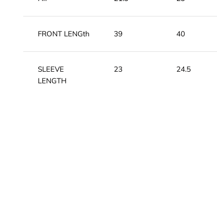
FRONT LENGth
39
40
SLEEVE
23
24.5
LENGTH