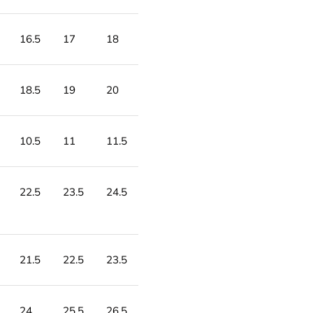
16.5
17
18
18.5
19
20
10.5
11
11.5
22.5
23.5
24.5
21.5
22.5
23.5
24
25.5
26.5