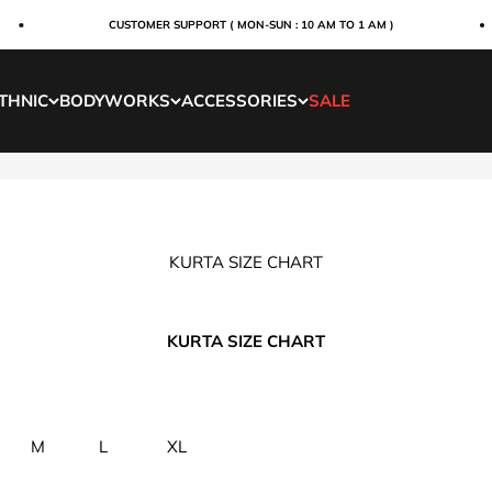
CUSTOMER SUPPORT ( MON-SUN : 10 AM TO 1 AM )
THNIC
BODYWORKS
ACCESSORIES
SALE
KURTA SIZE CHART
KURTA SIZE CHART
M
L
XL