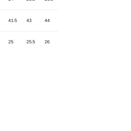
41.5
43
44
25
25.5
26