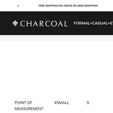
Skip to content
FREE SHIPPING ON ABOVE RS 4000 SHOPPING
Charcoal Clothing
FORMAL
CASUAL
E
POINT OF
XSMALL
S
MEASUREMENT