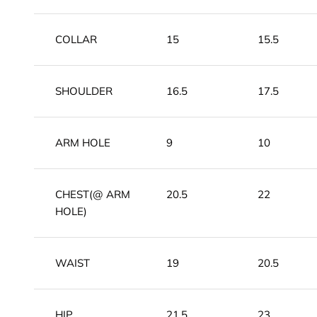
COLLAR
15
15.5
SHOULDER
16.5
17.5
ARM HOLE
9
10
CHEST(@ ARM
20.5
22
HOLE)
WAIST
19
20.5
HIP
21.5
23