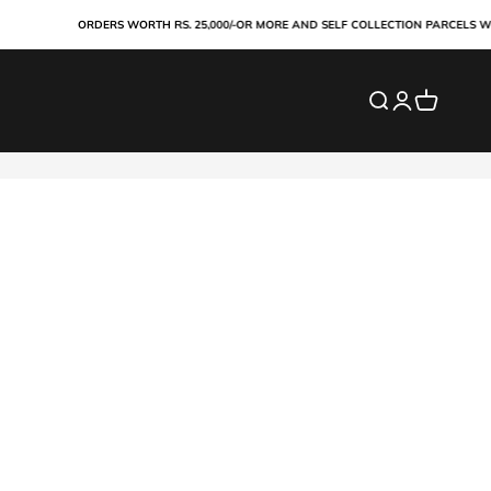
ORDERS WORTH RS. 25,000/-OR MORE AND SELF COLLECTION PARCELS WIL
Search
Login
Cart