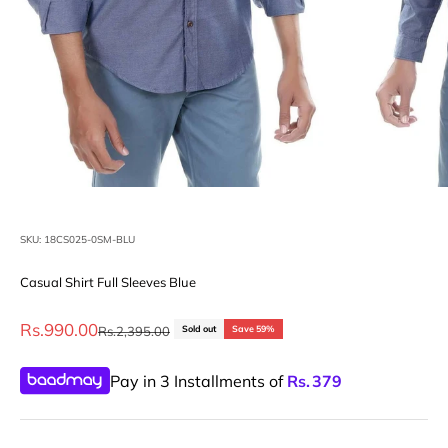
SKU: 18CS025-0SM-BLU
Casual Shirt Full Sleeves Blue
Sale price
Rs.990.00
Regular price
Rs.2,395.00
Sold out
Save 59%
Pay in 3 Installments of
Rs.
379