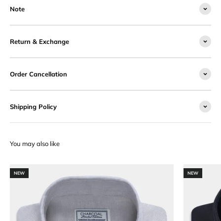
Note
Return & Exchange
Order Cancellation
Shipping Policy
NEW
NEW