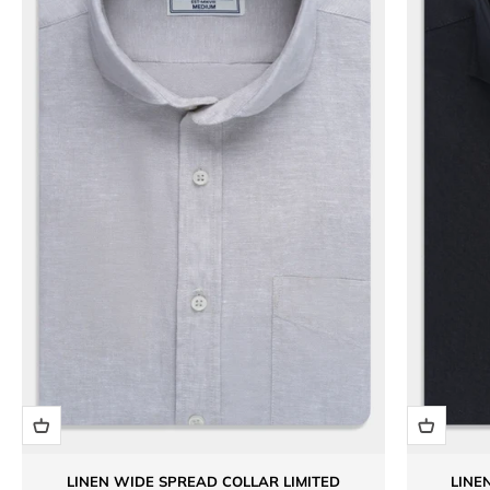
LINEN WIDE SPREAD COLLAR LIMITED
LINE