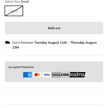
Select Size:
Small
Small
Sold out
Get it between
Tuesday August 11th
-
Thursday August
13th
Accepted Payments