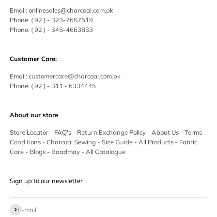
Email:
onlinesales@charcoal.com.pk
Phone:
( 92 ) -
323-7657519
Phone:
( 92 ) - 345-4663833
Customer Care:
Email:
customercare@charcoal.com.pk
Phone:
( 92 ) - 311 - 6334445
About our store
Store Locator
-
FAQ's
-
Return Exchange Policy
-
About Us
-
Terms
Conditions
-
Charcoal Sewing
-
Size Guide
-
All Products
-
Fabric
Care
-
Blogs
-
Baadmay
-
All Catalogue
Sign up to our newsletter
Subscribe
E-mail