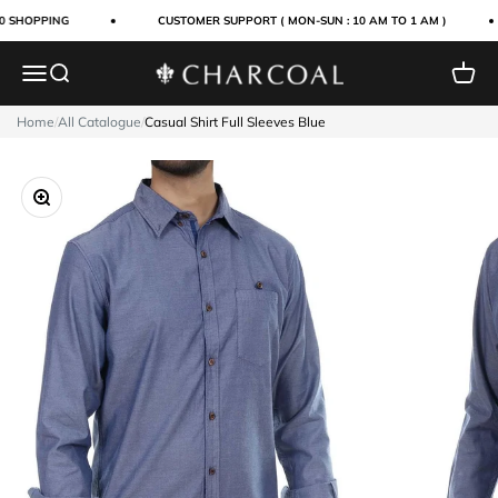
Skip to content
0 SHOPPING
CUSTOMER SUPPORT ( MON-SUN : 10 AM TO 1 AM )
Menu
Search
Cart
Charcoal Clothing
Home
/
All Catalogue
/
Casual Shirt Full Sleeves Blue
Zoom