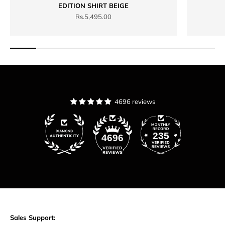
EDITION SHIRT BEIGE
Sale price
Rs.5,495.00
4696 reviews
235
4696
Sales Support: