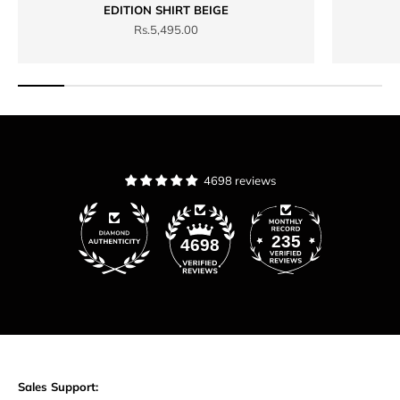
EDITION SHIRT BEIGE
Sale price
Rs.5,495.00
4698 reviews
235
4698
Sales Support: