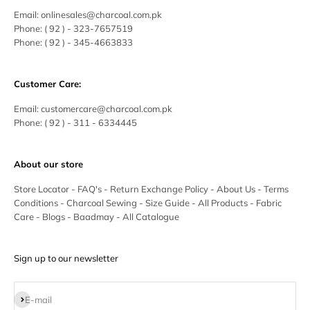
Email:
onlinesales@charcoal.com.pk
Phone:
( 92 ) -
323-7657519
Phone:
( 92 ) - 345-4663833
Customer Care:
Email:
customercare@charcoal.com.pk
Phone:
( 92 ) - 311 - 6334445
About our store
Store Locator
-
FAQ's
-
Return Exchange Policy
-
About Us
-
Terms
Conditions
-
Charcoal Sewing
-
Size Guide
-
All Products
-
Fabric
Care
-
Blogs
-
Baadmay
-
All Catalogue
Sign up to our newsletter
Subscribe
E-mail