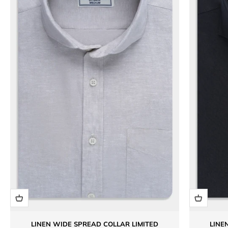
LINEN WIDE SPREAD COLLAR LIMITED
LINE