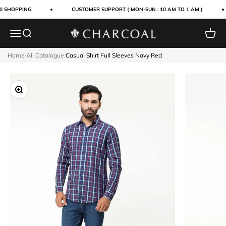
Skip to content
0 SHOPPING
CUSTOMER SUPPORT ( MON-SUN : 10 AM TO 1 AM )
Menu
Search
Cart
Charcoal Clothing
Home
/
All Catalogue
/
Casual Shirt Full Sleeves Navy Red
Zoom