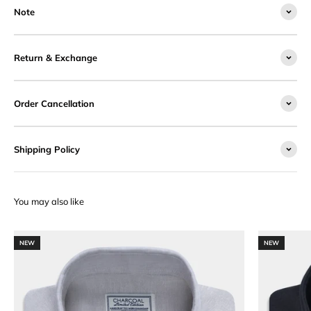
Note
Return & Exchange
Order Cancellation
Shipping Policy
NEW
NEW