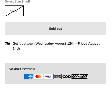
Select Size:
Small
Small
Sold out
Get it between
Wednesday August 12th
-
Friday August
14th
Accepted Payments