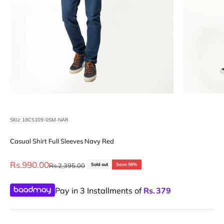
SKU: 18CS109-0SM-NAR
Casual Shirt Full Sleeves Navy Red
Sale price
Rs.990.00
Regular price
Rs.2,395.00
Sold out
Save 59%
Pay in 3 Installments of
Rs.
379