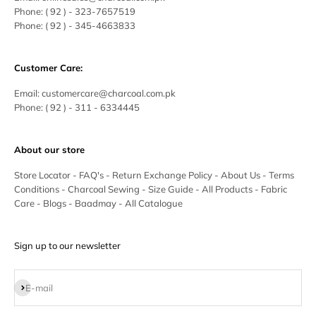
Phone:
( 92 ) -
323-7657519
Phone:
( 92 ) - 345-4663833
Customer Care:
Email:
customercare@charcoal.com.pk
Phone:
( 92 ) - 311 - 6334445
About our store
Store Locator
-
FAQ's
-
Return Exchange Policy
-
About Us
-
Terms
Conditions
-
Charcoal Sewing
-
Size Guide
-
All Products
-
Fabric
Care
-
Blogs
-
Baadmay
-
All Catalogue
Sign up to our newsletter
Subscribe
E-mail