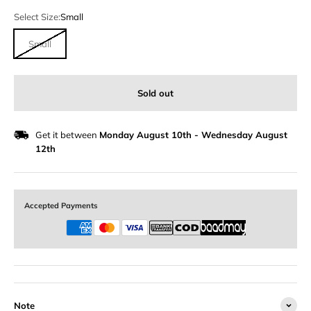
Select Size:
Small
Small
Sold out
Get it between
Monday August 10th
-
Wednesday August
12th
Accepted Payments
Note