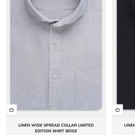
LINEN WIDE SPREAD COLLAR LIMITED
LINE
EDITION SHIRT BEIGE