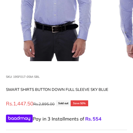
SKU: 19SF017-0SM-SBL
SMART SHIRTS BUTTON DOWN FULL SLEEVE SKY BLUE
Sale price
Rs.1,447.50
Regular price
Rs.2,895.00
Sold out
Save 50%
Pay in 3 Installments of
Rs.
554