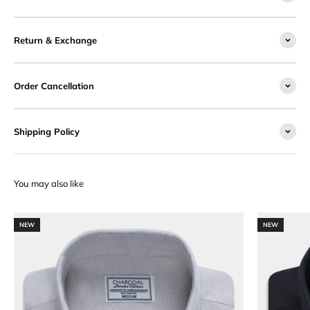
Return & Exchange
Order Cancellation
Shipping Policy
NEW
NEW