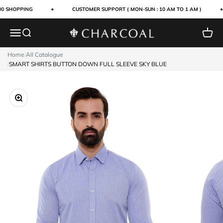
Skip to content
0 SHOPPING
CUSTOMER SUPPORT ( MON-SUN : 10 AM TO 1 AM )
Menu
Search
Cart
Charcoal Clothing
Home
/
All Catalogue
/
SMART SHIRTS BUTTON DOWN FULL SLEEVE SKY BLUE
Zoom