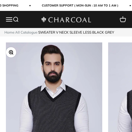
Skip to content
0 SHOPPING
CUSTOMER SUPPORT ( MON-SUN : 10 AM TO 1 AM )
Menu
Search
Cart
Charcoal Clothing
Home
/
All Catalogue
/
SWEATER V NECK SLEEVE LESS BLACK GREY
Zoom