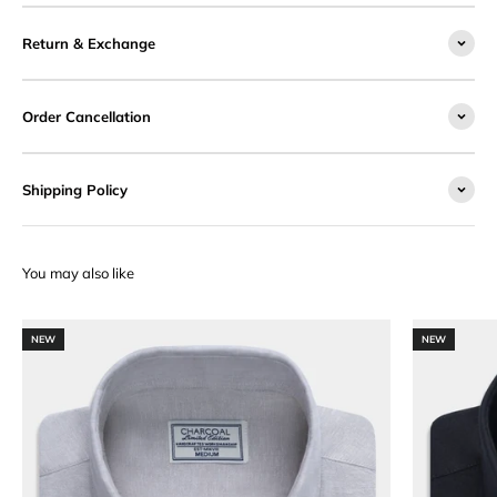
Return & Exchange
Order Cancellation
Shipping Policy
NEW
NEW