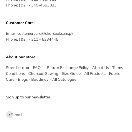
Phone:
( 92 ) - 345-4663833
Customer Care:
Email:
customercare@charcoal.com.pk
Phone:
( 92 ) - 311 - 6334445
About our store
Store Locator
-
FAQ's
-
Return Exchange Policy
-
About Us
-
Terms
Conditions
-
Charcoal Sewing
-
Size Guide
-
All Products
-
Fabric
Care
-
Blogs
-
Baadmay
-
All Catalogue
Sign up to our newsletter
Subscribe
E-mail