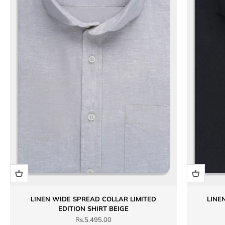
LINEN WIDE SPREAD COLLAR LIMITED
LINE
EDITION SHIRT BEIGE
Sale price
Rs.5,495.00