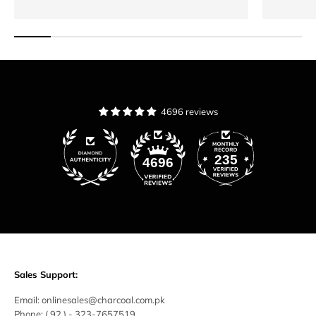
4696 reviews
235
4696
Sales Support:
Email:
onlinesales@charcoal.com.pk
Phone:
( 92 ) -
323-7657519