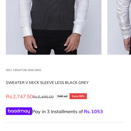
SKU: 19SWT28-0MD-BKG
SWEATER V NECK SLEEVE LESS BLACK GREY
Sale price
Rs.2,747.50
Regular price
Rs.5,495.00
Sold out
Save 50%
Pay in 3 Installments of
Rs.
1053