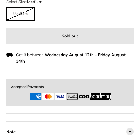
Select Size:
Medium
Medium
Sold out
Get it between
Wednesday August 12th
-
Friday August
14th
Accepted Payments
Note