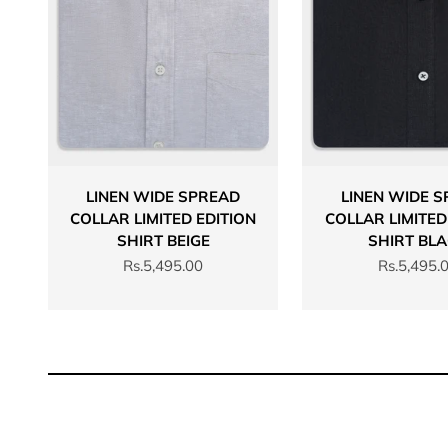
LINEN WIDE SPREAD
LINEN WIDE 
COLLAR LIMITED EDITION
COLLAR LIMITED
SHIRT BEIGE
SHIRT BL
Sale price
Sale price
Rs.5,495.00
Rs.5,495.