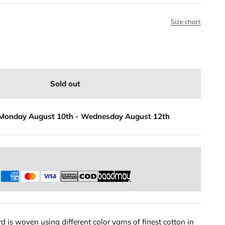
Size chart
Sold out
Monday August 10th
-
Wednesday August 12th
s
 is woven using different color yarns of finest cotton in