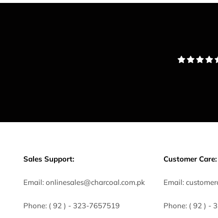
Sales Support:
Customer Care:
Email:
onlinesales@charcoal.com.pk
Email:
customer
Phone:
( 92 ) -
323-7657519
Phone:
( 92 ) -