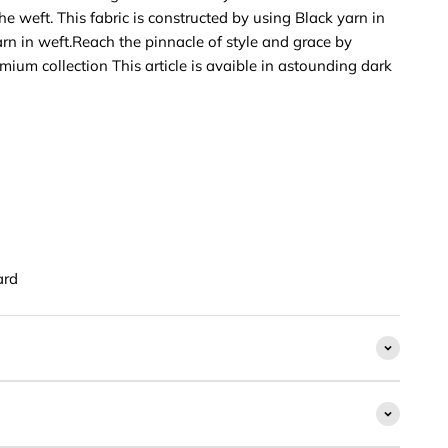
e weft. This fabric is constructed by using Black yarn in
rn in weft.Reach the pinnacle of style and grace by
emium collection This article is avaible in astounding dark
ard