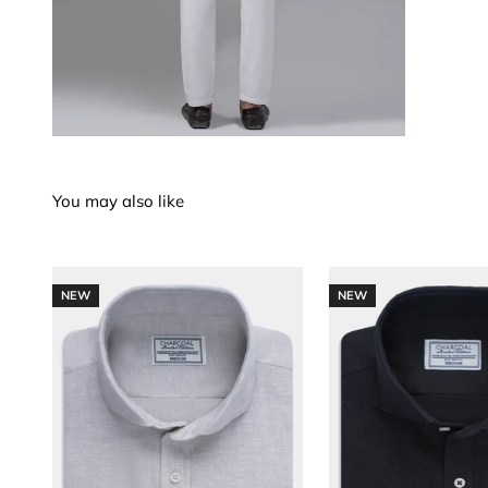
NEW
NEW