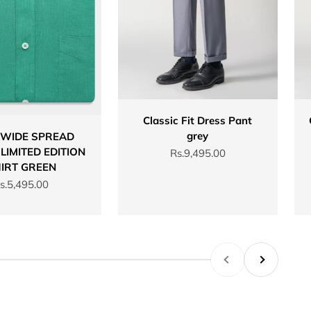
Classic Fit Dress Pant
grey
 WIDE SPREAD
LIMITED EDITION
Sale price
Rs.9,495.00
IRT GREEN
ale price
s.5,495.00
Previous
Next