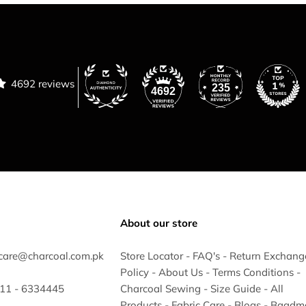
4692 reviews
235
4692
About our store
care@charcoal.com.pk
Store Locator
-
FAQ's
-
Return Exchang
Policy
-
About Us
-
Terms Conditions
-
 311 - 6334445
Charcoal Sewing
-
Size Guide
-
All
Products
-
Fabric Care
-
Blogs
-
Baadm