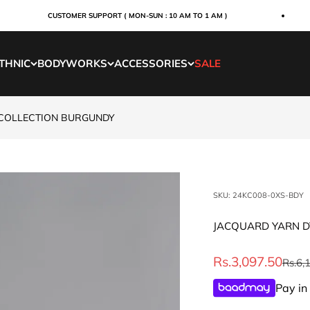
CUSTOMER SUPPORT ( MON-SUN : 10 AM TO 1 AM )
THNIC
BODYWORKS
ACCESSORIES
SALE
 COLLECTION BURGUNDY
SKU: 24KC008-0XS-BDY
JACQUARD YARN D
Sale price
Rs.3,097.50
Regul
Rs.6,
Pay in