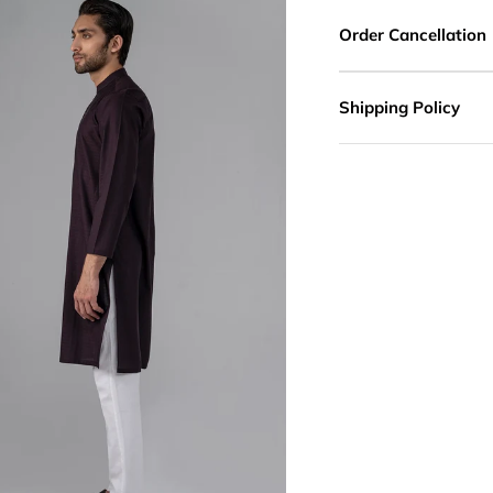
Order Cancellation
Shipping Policy