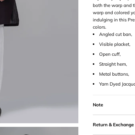
both the warp and th
warp and colored ya
indulging in this Pr
colors.
Angled cut ban,
Visible placket,
Open cuff,
Straight hem,
Metal buttons,
Yarn Dyed Jacqu
Note
Return & Exchange