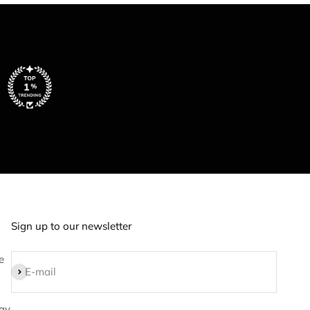
Sign up to our newsletter
e
Subscribe
E-mail
ay