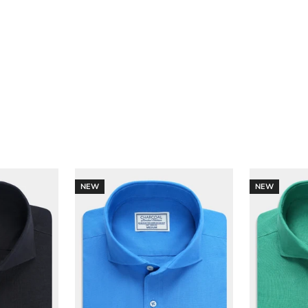
NEW
NEW