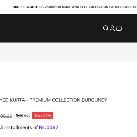
ORDERS WORTH RS. 25,000/-OR MORE AND SELF COLLECTION PARCELS WILL BE PAID
Search
Login
Cart
YED KURTA - PREMIUM COLLECTION BURGUNDY
ar price
195.00
Sold out
Save 50%
 3 Installments of
Rs.
1187