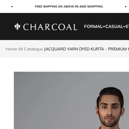
Skip to content
FREE SHIPPING ON ABOVE RS 4000 SHOPPING
Charcoal Clothing
FORMAL
CASUAL
E
Home
/
All Catalogue
/
JACQUARD YARN DYED KURTA - PREMIUM