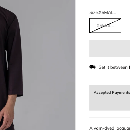
Size:
XSMALL
XSMALL
Get it between
Accepted Payment
A yarn-dyed jacquard