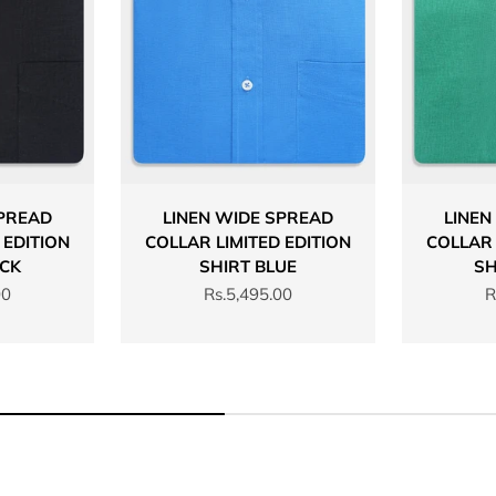
SPREAD
LINEN WIDE SPREAD
LINEN
 EDITION
COLLAR LIMITED EDITION
COLLAR 
ACK
SHIRT BLUE
SH
Sale price
S
00
Rs.5,495.00
R