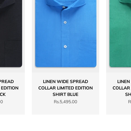
SPREAD
LINEN WIDE SPREAD
LINEN
 EDITION
COLLAR LIMITED EDITION
COLLAR 
ACK
SHIRT BLUE
SH
Sale price
S
00
Rs.5,495.00
R