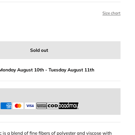
Size chart
Sold out
Monday August 10th
-
Tuesday August 11th
s
 is a blend of fine fibers of polyester and viscose with