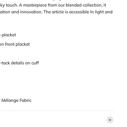
lky touch. A masterpiece from our blended collection, it
ation and innovation. The article is accessible In light and
 placket
on front placket
-tack details on cuff
Mélange Fabric