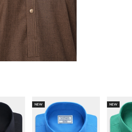
NEW
NEW