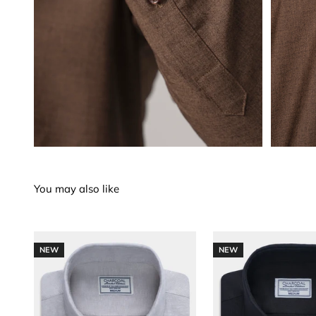
NEW
NEW