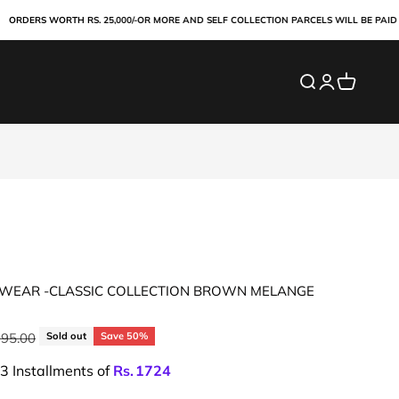
RS WORTH RS. 25,000/-OR MORE AND SELF COLLECTION PARCELS WILL BE PAID ONLIN
Search
Login
Cart
WEAR -CLASSIC COLLECTION BROWN MELANGE
ar price
995.00
Sold out
Save 50%
 3 Installments of
Rs.
1724