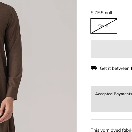
SIZE:
Small
Small
Get it between
Accepted Payment
This yarn dyed fabric