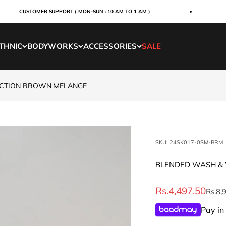
CUSTOMER SUPPORT ( MON-SUN : 10 AM TO 1 AM )
ORDE
THNIC
BODYWORKS
ACCESSORIES
SALE
ECTION BROWN MELANGE
SKU: 24SK017-0SM-BRM
BLENDED WASH & 
Sale price
Rs.4,497.50
Regul
Rs.8,
Pay in