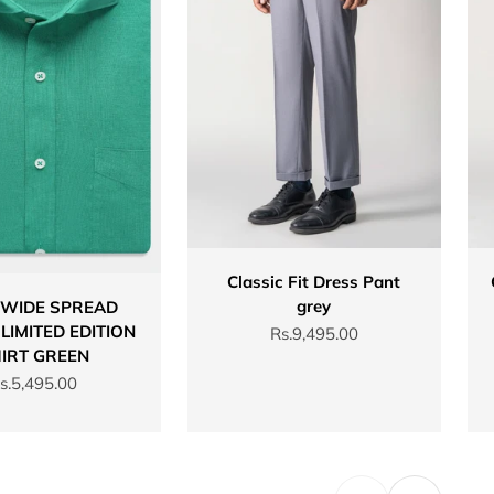
Classic Fit Dress Pant
grey
 WIDE SPREAD
LIMITED EDITION
Sale price
Rs.9,495.00
IRT GREEN
ale price
s.5,495.00
Previous
Next