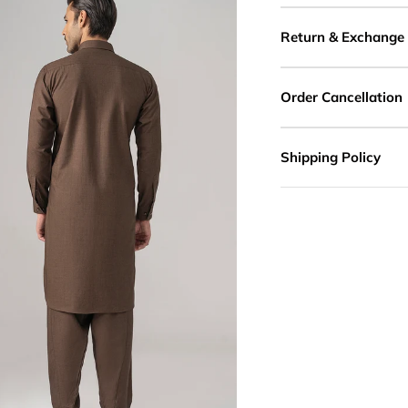
Return & Exchange
Order Cancellation
Shipping Policy