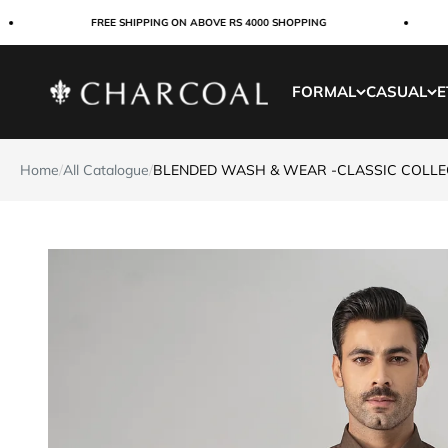
Skip to content
FREE SHIPPING ON ABOVE RS 4000 SHOPPING
Charcoal Clothing
FORMAL
CASUAL
E
Home
/
All Catalogue
/
BLENDED WASH & WEAR -CLASSIC COLL