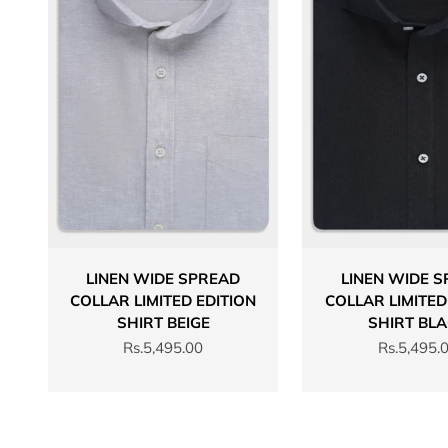
LINEN WIDE SPREAD
LINEN WIDE 
COLLAR LIMITED EDITION
COLLAR LIMITED
SHIRT BEIGE
SHIRT BL
Sale price
Sale price
Rs.5,495.00
Rs.5,495.