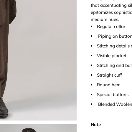
that accentuating si
epitomizes sophistic
medium hues.
Regular collar
Piping on button
Stitching details 
Visible placket
Stitching and bar
Straight cuff
Round hem
Special buttons
Blended Woolen 
Note