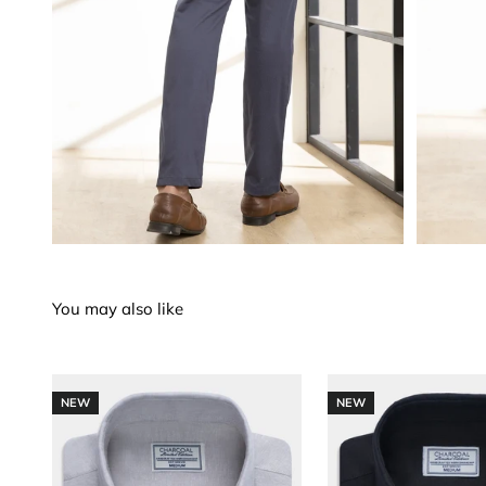
NEW
NEW