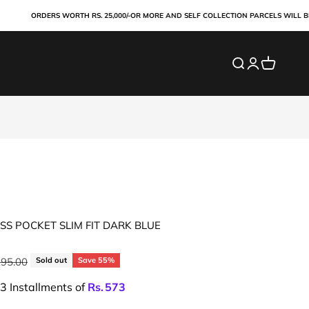
ORDERS WORTH RS. 25,000/-OR MORE AND SELF COLLECTION PARCELS WILL BE PAI
Search
Login
Cart
S POCKET SLIM FIT DARK BLUE
ar price
295.00
Sold out
Save 55%
 3 Installments of
Rs.
573