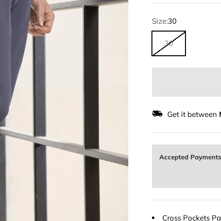
Size:
30
30
Get it between
Accepted Payment
Cross Pockets Pan