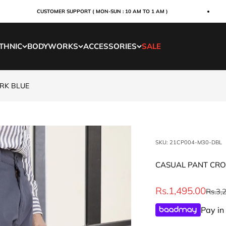
CUSTOMER SUPPORT ( MON-SUN : 10 AM TO 1 AM )
THNIC
BODYWORKS
ACCESSORIES
SALE
ARK BLUE
SKU: 21CP004-M30-DBL
CASUAL PANT CROS
Sale price
Rs.1,495.00
Regul
Rs.3,
Pay in