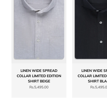
LINEN WIDE SPREAD
LINEN WIDE 
COLLAR LIMITED EDITION
COLLAR LIMITED
SHIRT BEIGE
SHIRT BL
Sale price
Sale price
Rs.5,495.00
Rs.5,495.