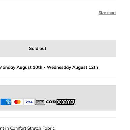
Size chart
Sold out
Monday August 10th
-
Wednesday August 12th
s
t in Comfort Stretch Fabric,