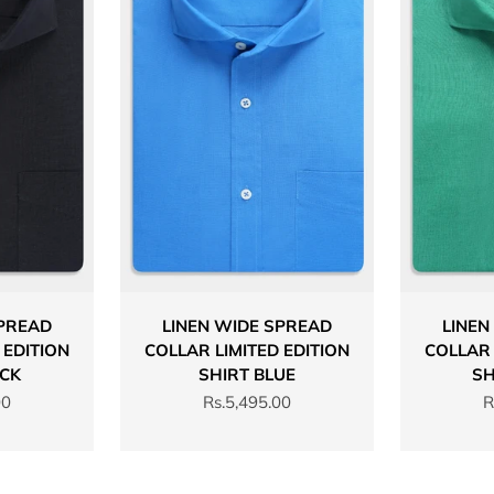
SPREAD
LINEN WIDE SPREAD
LINEN
 EDITION
COLLAR LIMITED EDITION
COLLAR 
ACK
SHIRT BLUE
SH
Sale price
S
00
Rs.5,495.00
R