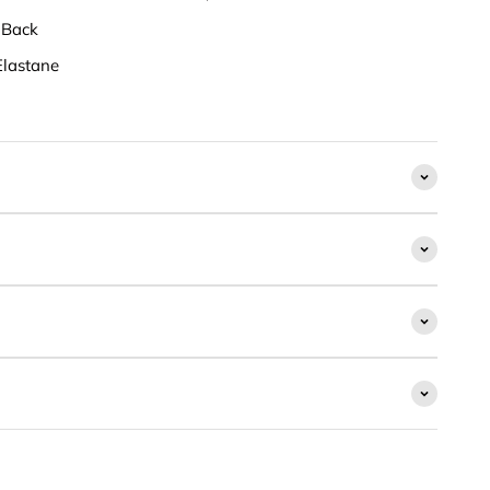
 Back
lastane