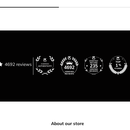
4692 reviews
235
4692
About our store