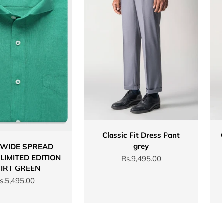
Classic Fit Dress Pant
grey
 WIDE SPREAD
LIMITED EDITION
Sale price
Rs.9,495.00
IRT GREEN
ale price
s.5,495.00