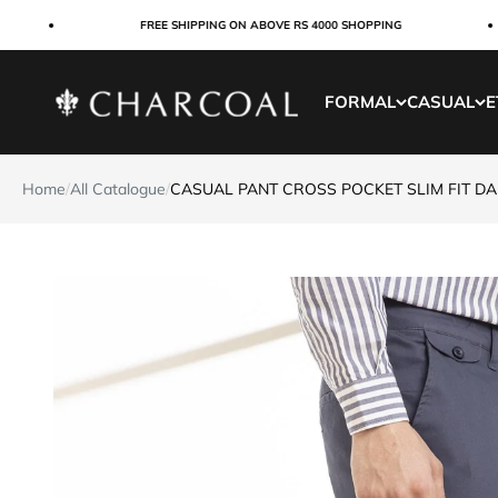
Skip to content
FREE SHIPPING ON ABOVE RS 4000 SHOPPING
Charcoal Clothing
FORMAL
CASUAL
E
Home
/
All Catalogue
/
CASUAL PANT CROSS POCKET SLIM FIT D