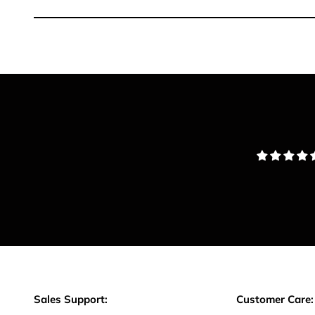
Sales Support:
Customer Care: