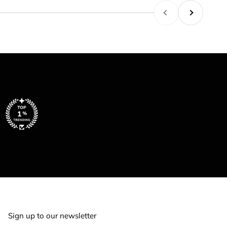
Previous
Next
Sign up to our newsletter