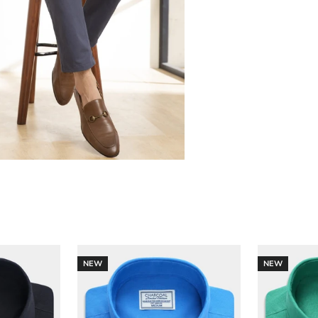
NEW
NEW