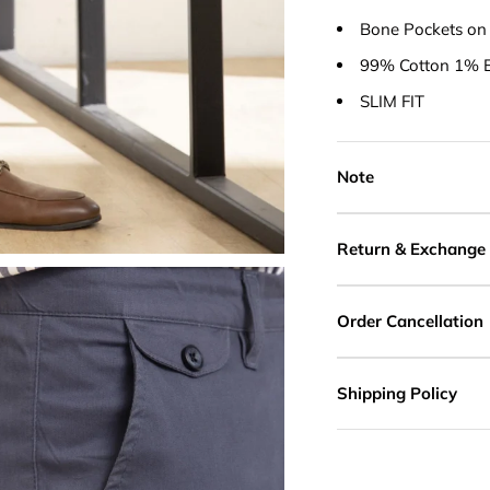
Bone Pockets on
99% Cotton 1% E
SLIM FIT
Note
Return & Exchange
Order Cancellation
Shipping Policy