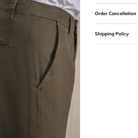
Order Cancellation
Shipping Policy