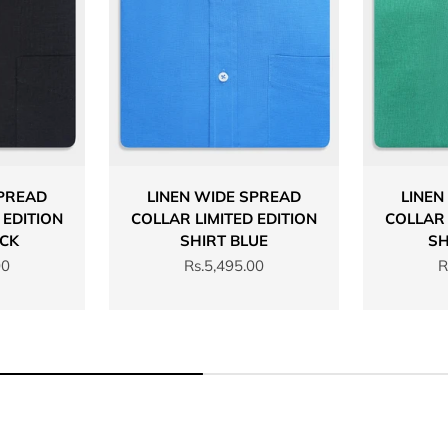
SPREAD
LINEN WIDE SPREAD
LINEN
 EDITION
COLLAR LIMITED EDITION
COLLAR 
ACK
SHIRT BLUE
SH
Sale price
S
00
Rs.5,495.00
R