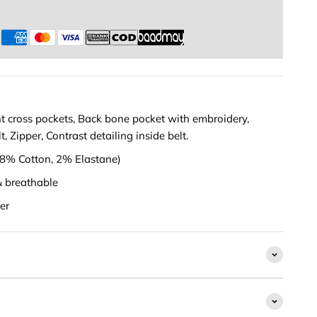
s
t cross pockets, Back bone pocket with embroidery,
, Zipper, Contrast detailing inside belt.
(98% Cotton, 2% Elastane)
& breathable
er