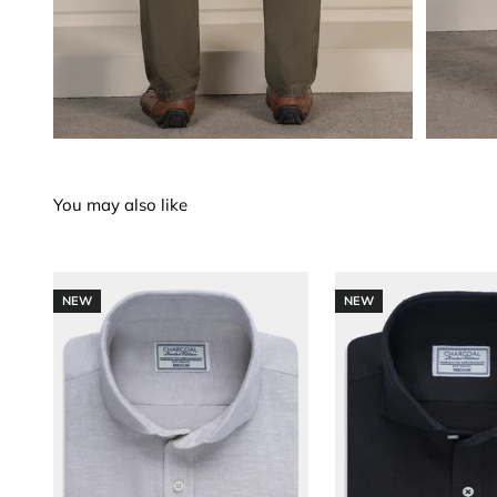
NEW
NEW