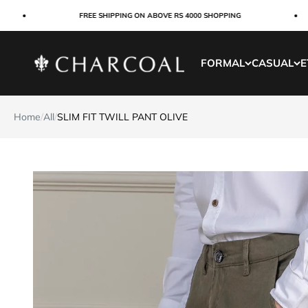
Skip to content
FREE SHIPPING ON ABOVE RS 4000 SHOPPING
Charcoal Clothing
FORMAL
CASUAL
E
Home
/
All
/
SLIM FIT TWILL PANT OLIVE