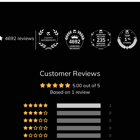
4692 reviews
235
4692
Customer Reviews
5.00 out of 5
Based on 1 review
1
0
0
0
0