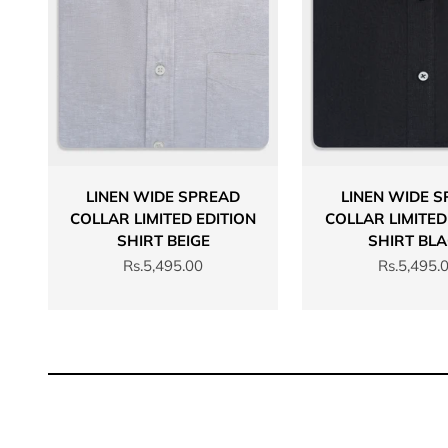
LINEN WIDE SPREAD
LINEN WIDE 
COLLAR LIMITED EDITION
COLLAR LIMITED
SHIRT BEIGE
SHIRT BL
Sale price
Sale price
Rs.5,495.00
Rs.5,495.