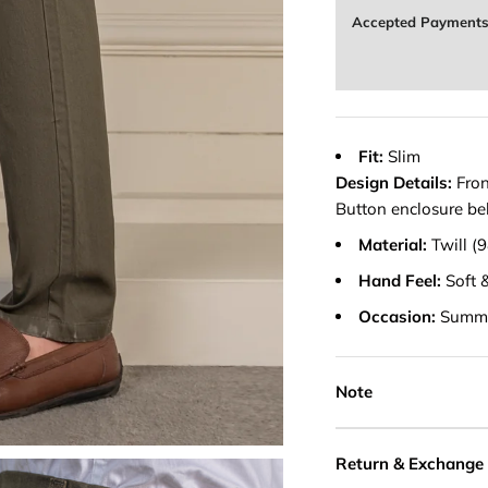
Accepted Payment
Fit:
Slim
Design Details:
Fron
Button enclosure belt
Material:
Twill 
Hand Feel:
Soft 
Occasion:
Summ
Note
Return & Exchange