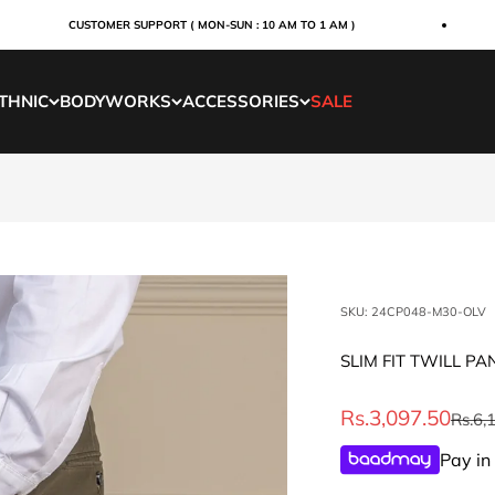
CUSTOMER SUPPORT ( MON-SUN : 10 AM TO 1 AM )
THNIC
BODYWORKS
ACCESSORIES
SALE
SKU: 24CP048-M30-OLV
SLIM FIT TWILL PA
Sale price
Rs.3,097.50
Regul
Rs.6,
Pay in