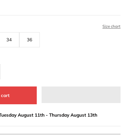
Size chart
34
36
 cart
Tuesday August 11th
-
Thursday August 13th