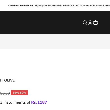
ORDERS WORTH RS. 25,000/-OR MORE AND SELF COLLECTION PARCELS WILL BE PAID ON
Search
Login
Cart
NT OLIVE
ar price
195.00
Save 50%
 3 Installments of
Rs.
1187