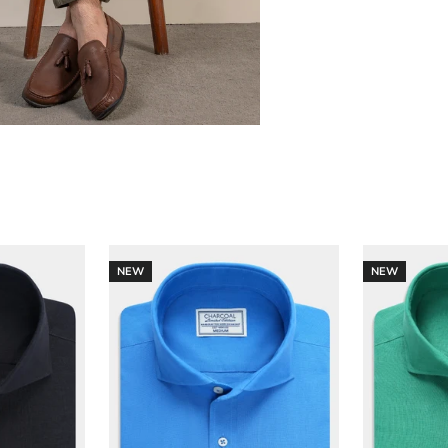
NEW
NEW