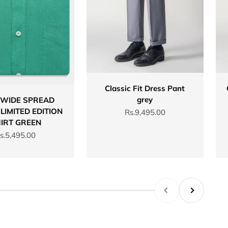
Classic Fit Dress Pant
grey
 WIDE SPREAD
LIMITED EDITION
Sale price
Rs.9,495.00
IRT GREEN
ale price
s.5,495.00
Previous
Next