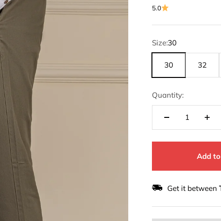
5.0
Size:
30
30
32
Quantity:
Add to
Get it between