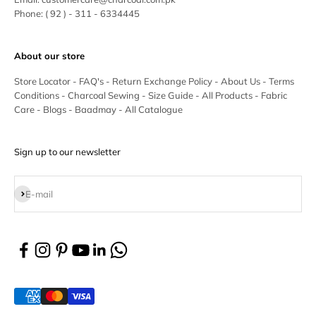
Phone:
( 92 ) - 311 - 6334445
About our store
Store Locator
-
FAQ's
-
Return Exchange Policy
-
About Us
-
Terms
Conditions
-
Charcoal Sewing
-
Size Guide
-
All Products
-
Fabric
Care
-
Blogs
-
Baadmay
-
All Catalogue
Sign up to our newsletter
Subscribe
E-mail