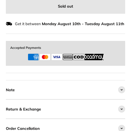
Sold out
Get it between
Monday August 10th
-
Tuesday August 11th
Accepted Payments
Note
Return & Exchange
Order Cancellation