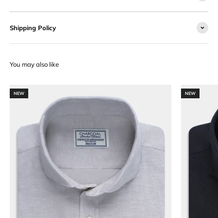
Shipping Policy
NEW
NEW