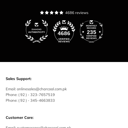
4686 reviews
235
4686
Sales Support:
Email:
onlinesales@charcoal.com.pk
Phone:
( 92 ) -
323-7657519
Phone:
( 92 ) - 345-4663833
Customer Care:
Email:
customercare@charcoal.com.pk