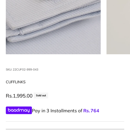
SKU: 22CUF02-999-043
CUFFLINKS
Sale price
Rs.1,995.00
Sold out
Pay in 3 Installments of
Rs.
764