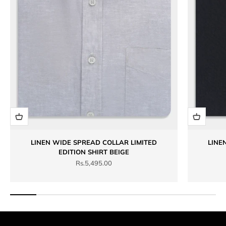
LINEN WIDE SPREAD COLLAR LIMITED
LINE
EDITION SHIRT BEIGE
Sale price
Rs.5,495.00