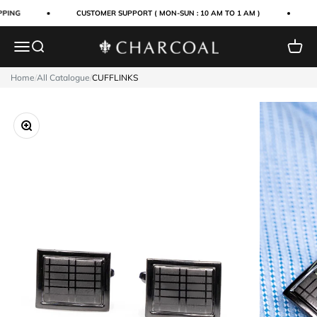
Skip to content
PING
CUSTOMER SUPPORT ( MON-SUN : 10 AM TO 1 AM )
Menu
Search
Cart
Charcoal Clothing
Home
/
All Catalogue
/
CUFFLINKS
Zoom