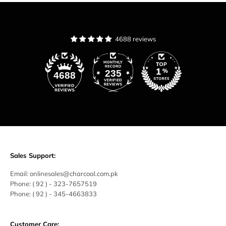
4688 reviews
235
4688
Sales Support:
Email:
onlinesales@charcoal.com.pk
Phone:
( 92 ) -
323-7657519
Phone:
( 92 ) - 345-4663833
Customer Care: