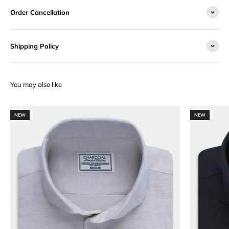
Order Cancellation
Shipping Policy
NEW
NEW