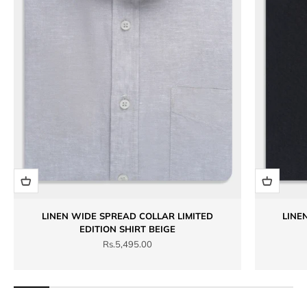
LINEN WIDE SPREAD COLLAR LIMITED
LINE
EDITION SHIRT BEIGE
Sale price
Rs.5,495.00