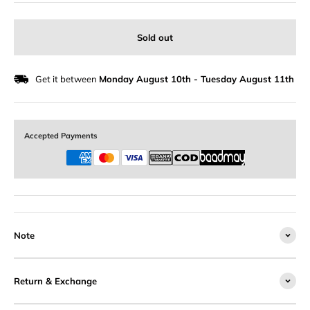
Sold out
Get it between
Monday August 10th
-
Tuesday August 11th
Accepted Payments
Note
Return & Exchange