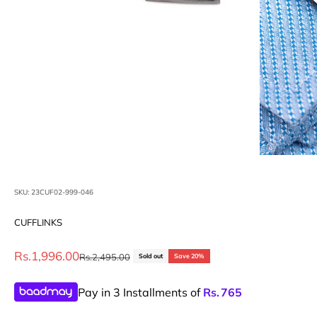
SKU: 23CUF02-999-046
CUFFLINKS
Sale price
Rs.1,996.00
Regular price
Rs.2,495.00
Sold out
Save 20%
Pay in 3 Installments of
Rs.
765