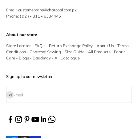
Email:
customercare@charcoal.com.pk
Phone:
( 92 ) - 311 - 6334445
About our store
Store Locator
-
FAQ's
-
Return Exchange Policy
-
About Us
-
Terms
Conditions
-
Charcoal Sewing
-
Size Guide
-
All Products
-
Fabric
Care
-
Blogs
-
Baadmay
-
All Catalogue
Sign up to our newsletter
Subscribe
E-mail