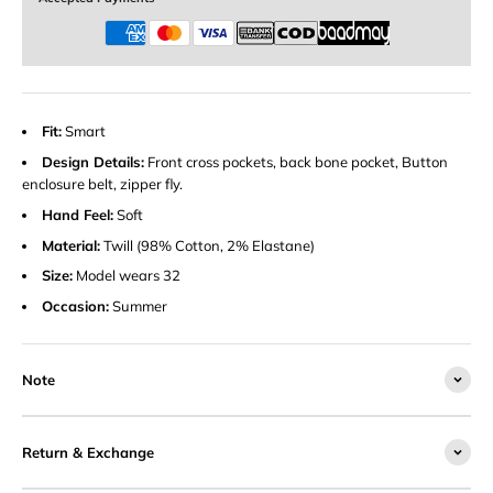
Fit:
Smart
Design Details:
Front cross pockets, back bone pocket, Button
enclosure belt, zipper fly.
Hand Feel:
Soft
Material:
Twill (98% Cotton, 2% Elastane)
Size:
Model wears 32
Occasion:
Summer
Note
Return & Exchange