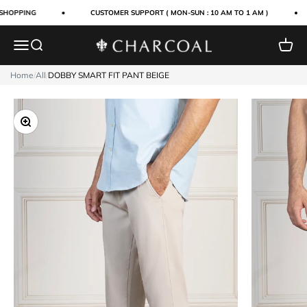
Skip to content
SHOPPING
CUSTOMER SUPPORT ( MON-SUN : 10 AM TO 1 AM )
Menu
Search
Cart
Charcoal Clothing
Home
/
All
/
DOBBY SMART FIT PANT BEIGE
Zoom