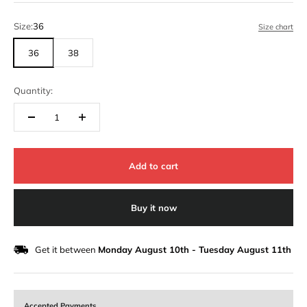
Size:
36
Size chart
36
38
Quantity:
Add to cart
Buy it now
Get it between
Monday August 10th
-
Tuesday August 11th
Accepted Payments