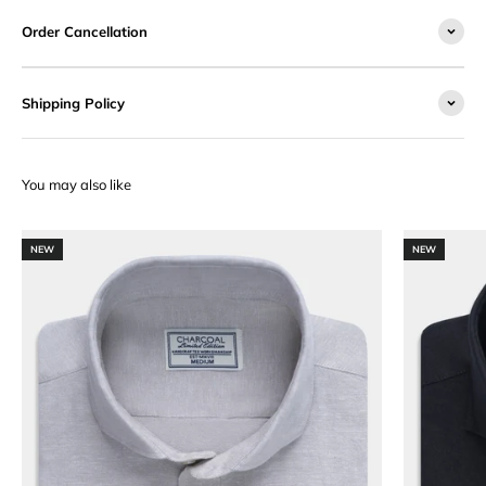
Order Cancellation
Shipping Policy
NEW
NEW