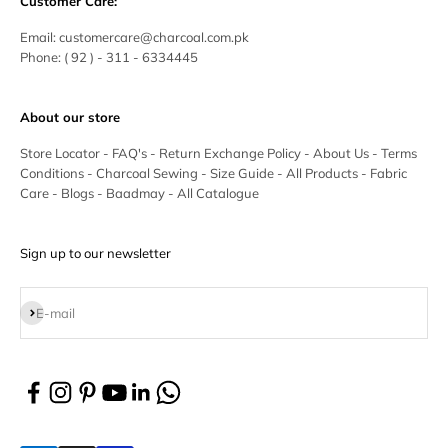
Customer Care:
Email:
customercare@charcoal.com.pk
Phone:
( 92 ) - 311 - 6334445
About our store
Store Locator
-
FAQ's
-
Return Exchange Policy
-
About Us
-
Terms
Conditions
-
Charcoal Sewing
-
Size Guide
-
All Products
-
Fabric
Care
-
Blogs
-
Baadmay
-
All Catalogue
Sign up to our newsletter
Subscribe
E-mail