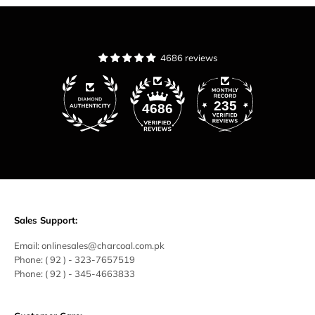
4686 reviews
235
4686
Sales Support:
Email:
onlinesales@charcoal.com.pk
Phone:
( 92 ) -
323-7657519
Phone:
( 92 ) - 345-4663833