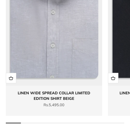
LINEN WIDE SPREAD COLLAR LIMITED
LINE
EDITION SHIRT BEIGE
Sale price
Rs.5,495.00