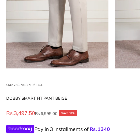
SKU: 25CP018-M36-BGE
DOBBY SMART FIT PANT BEIGE
Sale price
Rs.3,497.50
Regular price
Rs.6,995.00
Save 50%
Pay in 3 Installments of
Rs.
1340