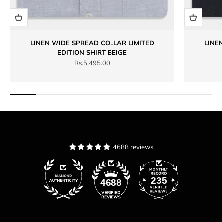
LINEN WIDE SPREAD COLLAR LIMITED
LINE
EDITION SHIRT BEIGE
Sale price
Rs.5,495.00
4688 reviews
235
4688