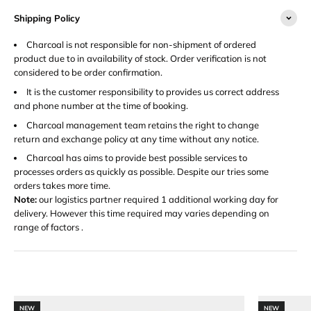
Shipping Policy
Charcoal is not responsible for non-shipment of ordered
product due to in availability of stock. Order verification is not
considered to be order confirmation.
It is the customer responsibility to provides us correct address
and phone number at the time of booking.
Charcoal management team retains the right to change
return and exchange policy at any time without any notice.
Charcoal has aims to provide best possible services to
processes orders as quickly as possible. Despite our tries some
orders takes more time.
Note:
our logistics partner required 1 additional working day for
delivery. However this time required may varies depending on
range of factors .
NEW
NEW