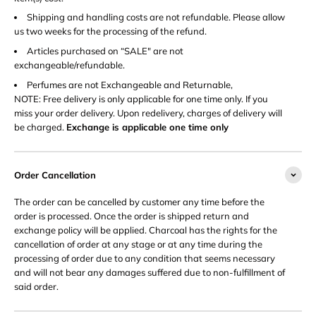
Shipping and handling costs are not refundable. Please allow
us two weeks for the processing of the refund.
Articles purchased on “SALE" are not
exchangeable/refundable.
Perfumes are not Exchangeable and Returnable,
NOTE: Free delivery is only applicable for one time only. If you
miss your order delivery. Upon redelivery, charges of delivery will
be charged.
Exchange is applicable one time only
Order Cancellation
The order can be cancelled by customer any time before the
order is processed. Once the order is shipped return and
exchange policy will be applied. Charcoal has the rights for the
cancellation of order at any stage or at any time during the
processing of order due to any condition that seems necessary
and will not bear any damages suffered due to non-fulfillment of
said order.