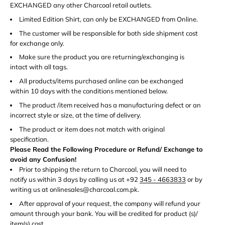
EXCHANGED any other Charcoal retail outlets.
Limited Edition Shirt, can only be EXCHANGED from Online.
The customer will be responsible for both side shipment cost
for exchange only.
Make sure the product you are returning/exchanging is
intact with all tags.
All products/items purchased online can be exchanged
within 10 days with the conditions mentioned below.
The product /item received has a manufacturing defect or an
incorrect style or size, at the time of delivery.
The product or item does not match with original
specification.
Please Read the Following Procedure or Refund/ Exchange to
avoid any Confusion!
Prior to shipping the return to Charcoal, you will need to
notify us within 3 days by calling us at +92
345 - 4663833
or by
writing us at onlinesales@charcoal.com.pk.
After approval of your request, the company will refund your
amount through your bank. You will be credited for product (s)/
item(s) cost.