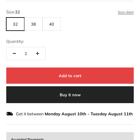
Size:
32
Size chart
32
38
40
Quantity:
Add to cart
Buy it now
Get it between
Monday August 10th
-
Tuesday August 11th
Accepted Payments