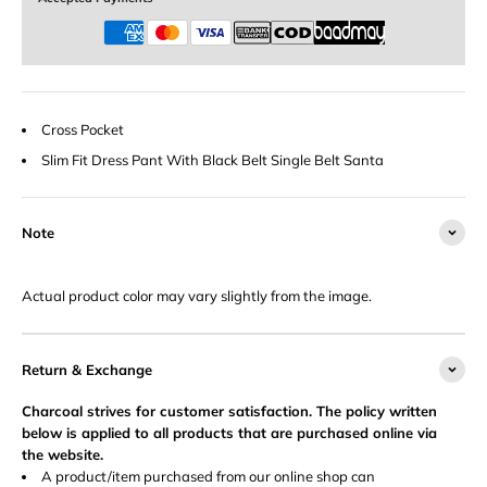
Cross Pocket
Slim Fit Dress Pant With Black Belt Single Belt Santa
Note
Actual product color may vary slightly from the image.
Return & Exchange
Charcoal strives for customer satisfaction. The policy written
below is applied to all products that are purchased online via
the website.
A product/item purchased from our online shop can