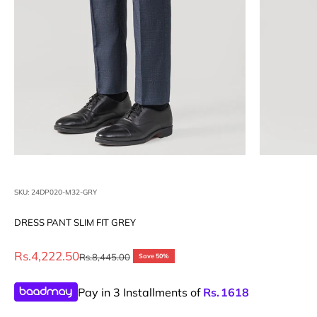
SKU: 24DP020-M32-GRY
DRESS PANT SLIM FIT GREY
Sale price
Rs.4,222.50
Regular price
Rs.8,445.00
Save 50%
Pay in 3 Installments of
Rs.
1618