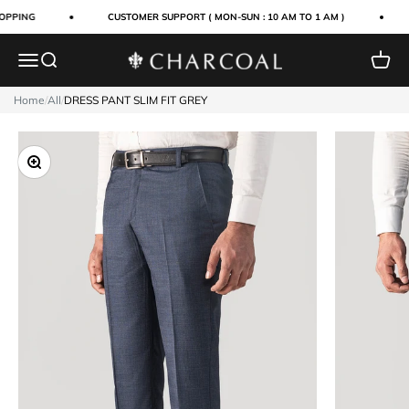
Skip to content
OPPING
CUSTOMER SUPPORT ( MON-SUN : 10 AM TO 1 AM )
Menu
Search
Cart
Charcoal Clothing
Home
/
All
/
DRESS PANT SLIM FIT GREY
Zoom