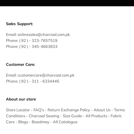
Sales Support:
Email:
onlinesales@charcoal.com.pk
Phone:
( 92 ) -
323-7657519
Phone:
( 92 ) - 345-4663833
Customer Care:
Email:
customercare@charcoal.com.pk
Phone:
( 92 ) - 311 - 6334445
About our store
Store Locator
-
FAQ's
-
Return Exchange Policy
-
About Us
-
Terms
Conditions
-
Charcoal Sewing
-
Size Guide
-
All Products
-
Fabric
Care
-
Blogs
-
Baadmay
-
All Catalogue