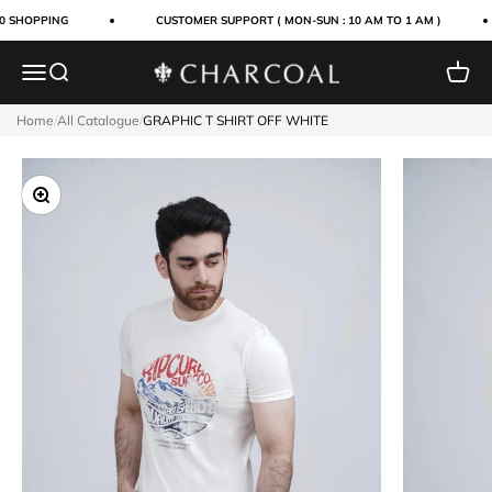
Skip to content
0 SHOPPING
CUSTOMER SUPPORT ( MON-SUN : 10 AM TO 1 AM )
Menu
Search
Cart
Charcoal Clothing
Home
/
All Catalogue
/
GRAPHIC T SHIRT OFF WHITE
Zoom