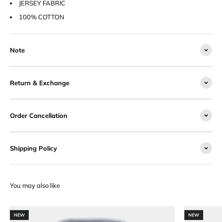
JERSEY FABRIC
100% COTTON
Note
Return & Exchange
Order Cancellation
Shipping Policy
NEW
NEW