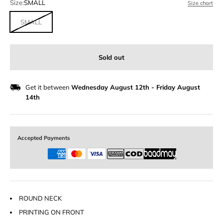
Size:
SMALL
Size chart
SMALL
Sold out
Get it between
Wednesday August 12th
-
Friday August
14th
Accepted Payments
ROUND NECK
PRINTING ON FRONT