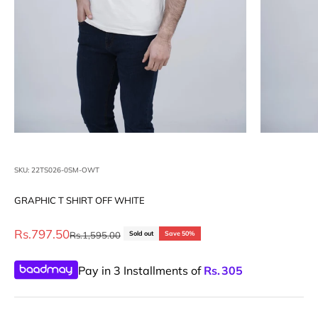
SKU: 22TS026-0SM-OWT
GRAPHIC T SHIRT OFF WHITE
Sale price
Rs.797.50
Regular price
Rs.1,595.00
Sold out
Save 50%
Pay in 3 Installments of
Rs.
305