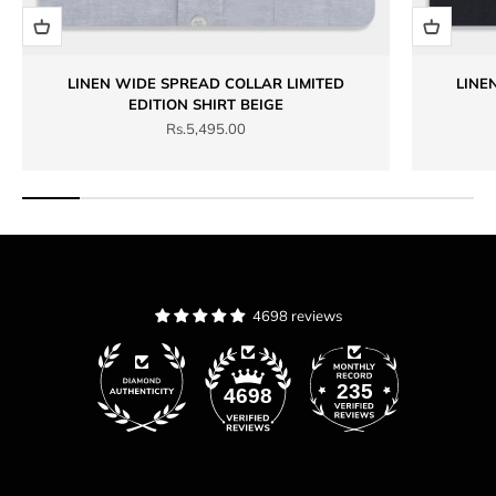
LINEN WIDE SPREAD COLLAR LIMITED
LINE
EDITION SHIRT BEIGE
Sale price
Rs.5,495.00
4698 reviews
235
4698