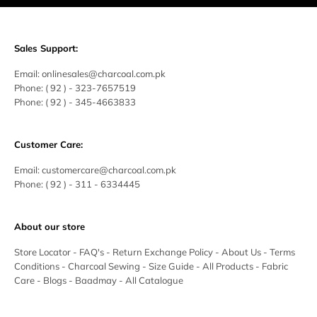
Sales Support:
Email:
onlinesales@charcoal.com.pk
Phone:
( 92 ) -
323-7657519
Phone:
( 92 ) - 345-4663833
Customer Care:
Email:
customercare@charcoal.com.pk
Phone:
( 92 ) - 311 - 6334445
About our store
Store Locator
-
FAQ's
-
Return Exchange Policy
-
About Us
-
Terms
Conditions
-
Charcoal Sewing
-
Size Guide
-
All Products
-
Fabric
Care
-
Blogs
-
Baadmay
-
All Catalogue