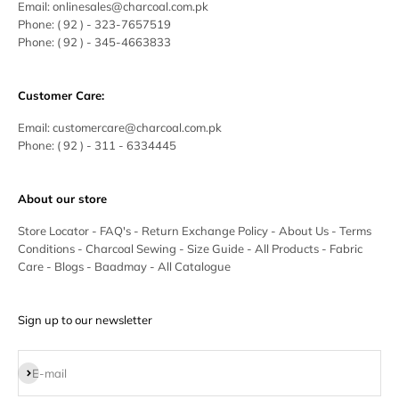
Email:
onlinesales@charcoal.com.pk
Phone:
( 92 ) -
323-7657519
Phone:
( 92 ) - 345-4663833
Customer Care:
Email:
customercare@charcoal.com.pk
Phone:
( 92 ) - 311 - 6334445
About our store
Store Locator
-
FAQ's
-
Return Exchange Policy
-
About Us
-
Terms
Conditions
-
Charcoal Sewing
-
Size Guide
-
All Products
-
Fabric
Care
-
Blogs
-
Baadmay
-
All Catalogue
Sign up to our newsletter
Subscribe
E-mail