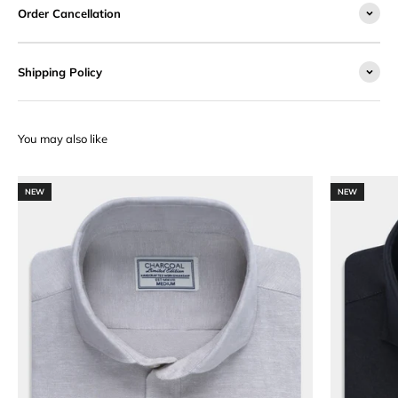
Order Cancellation
Shipping Policy
NEW
NEW