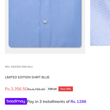
SKU: 25LES04-0SM-BLU
LIMITED EDITION SHIRT BLUE
Sale price
Rs.3,356.50
Regular price
Rs.4,795.00
Sold out
Save 30%
Pay in 3 Installments of
Rs.
1286