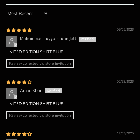
Sort by
05/05/2026
Muhammad Tayyab Tahir Jutt
LIMITED EDITION SHIRT BLUE
Review collected via store invitation
02/23/2026
Amna Khan
LIMITED EDITION SHIRT BLUE
Review collected via store invitation
12/09/2025