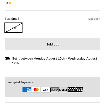
4.5
Size:
Small
Size chart
Small
Sold out
Get it between
Monday August 10th
-
Wednesday August
12th
Accepted Payments