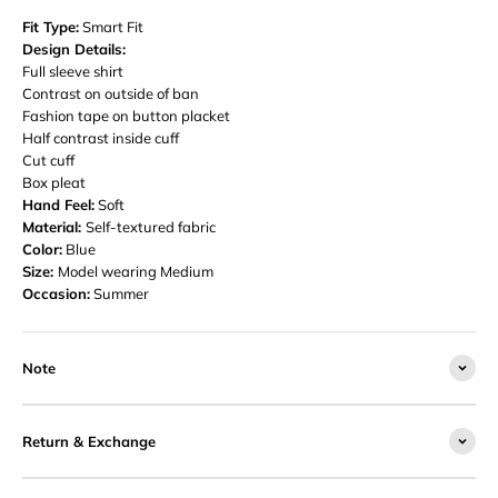
Fit Type:
Smart Fit
Design Details:
Full sleeve shirt
Contrast on outside of ban
Fashion tape on button placket
Half contrast inside cuff
Cut cuff
Box pleat
Hand Feel:
Soft
Material:
Self-textured fabric
Color:
Blue
Size:
Model wearing Medium
Occasion:
Summer
Note
Return & Exchange