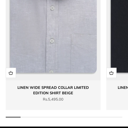
LINEN WIDE SPREAD COLLAR LIMITED
LINE
EDITION SHIRT BEIGE
Sale price
Rs.5,495.00