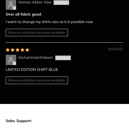
Noman Akber Alee
Over all fabric good
I want to change my shirts size so is it possible now
Review collected via store invitation
10/15/2025
Muhammad Kaleem
LIMITED EDITION SHIRT BLUE
Review collected via store invitation
Sales Support: