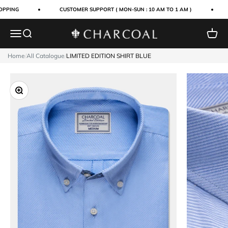
Skip to content
PPING
CUSTOMER SUPPORT ( MON-SUN : 10 AM TO 1 AM )
Menu
Search
Cart
Charcoal Clothing
Home
/
All Catalogue
/
LIMITED EDITION SHIRT BLUE
Zoom