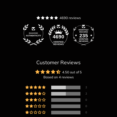
4690 reviews
235
4690
Customer Reviews
4.50 out of 5
Based on 4 reviews
2
2
0
0
0