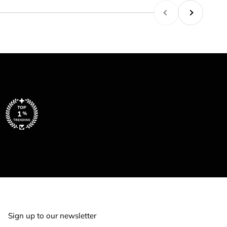
Previous
Next
Sign up to our newsletter