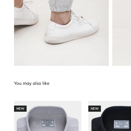
NEW
NEW