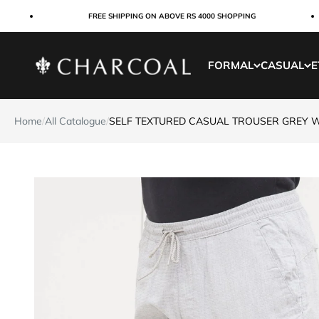
Skip to content
FREE SHIPPING ON ABOVE RS 4000 SHOPPING
Charcoal Clothing
FORMAL
CASUAL
E
Home
/
All Catalogue
/
SELF TEXTURED CASUAL TROUSER GREY 