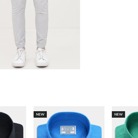
NEW
NEW