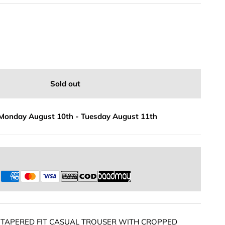
Sold out
Monday August 10th
-
Tuesday August 11th
s
 TAPERED FIT CASUAL TROUSER WITH CROPPED