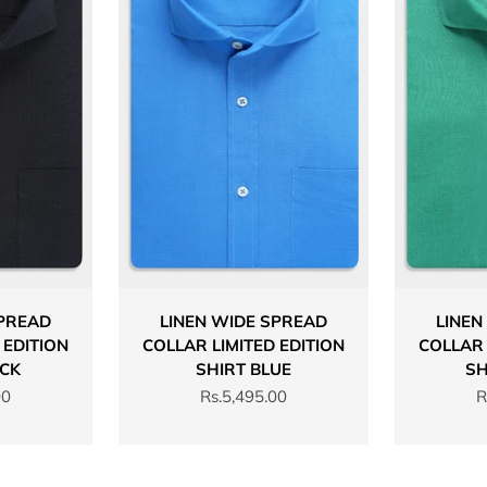
SPREAD
LINEN WIDE SPREAD
LINEN
 EDITION
COLLAR LIMITED EDITION
COLLAR 
ACK
SHIRT BLUE
SH
Sale price
S
00
Rs.5,495.00
R