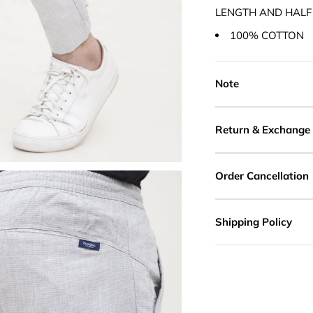
LENGTH AND HALF
100% COTTON
Note
Return & Exchange
Order Cancellation
Shipping Policy