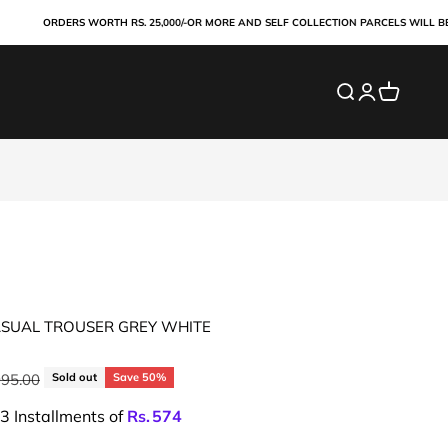
ORDERS WORTH RS. 25,000/-OR MORE AND SELF COLLECTION PARCELS WILL BE PAI
Search
Login
Cart
ASUAL TROUSER GREY WHITE
ar price
995.00
Sold out
Save 50%
 3 Installments of
Rs.
574