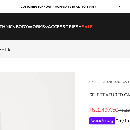
CUSTOMER SUPPORT ( MON-SUN : 10 AM TO 1 AM )
THNIC
BODYWORKS
ACCESSORIES
SALE
WHITE
SKU: 20CT020-M30-GWT
SELF TEXTURED C
Sale price
Rs.1,497.50
Regul
Rs.2,
Pay in