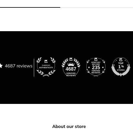
4687 reviews
235
4687
About our store