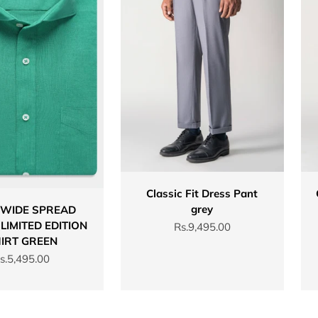
Classic Fit Dress Pant
grey
 WIDE SPREAD
LIMITED EDITION
Sale price
Rs.9,495.00
IRT GREEN
ale price
s.5,495.00