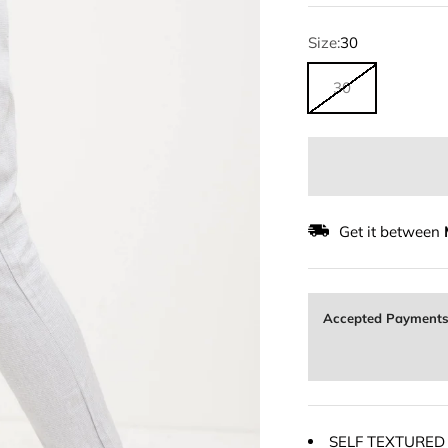
Size:
30
30
Get it between
Accepted Payment
SELF TEXTURED