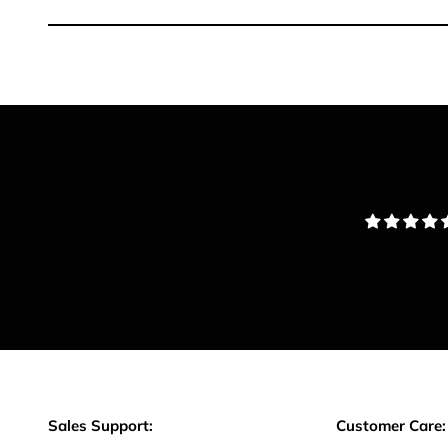
Sales Support:
Customer Care: