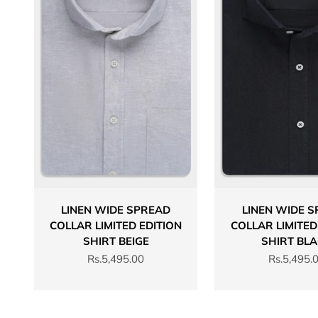
LINEN WIDE SPREAD
LINEN WIDE 
COLLAR LIMITED EDITION
COLLAR LIMITED
SHIRT BEIGE
SHIRT BL
Sale price
Sale price
Rs.5,495.00
Rs.5,495.