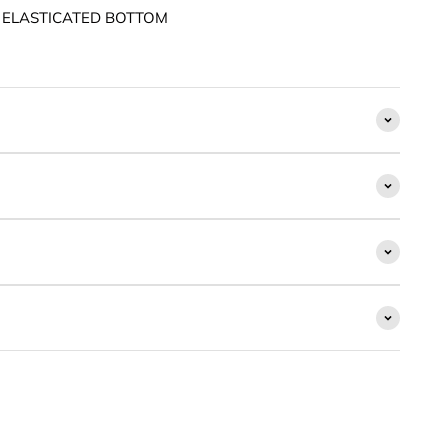
 ELASTICATED BOTTOM