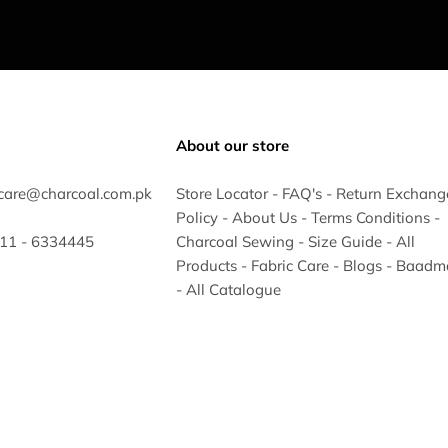
About our store
care@charcoal.com.pk
Store Locator
-
FAQ's
-
Return Exchang
Policy
-
About Us
-
Terms Conditions
-
 311 - 6334445
Charcoal Sewing
-
Size Guide
-
All
Products
-
Fabric Care
-
Blogs
-
Baadm
-
All Catalogue