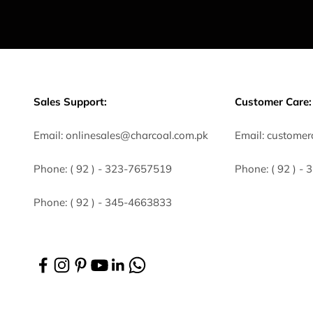
Sales Support:
Customer Care:
Email:
onlinesales@charcoal.com.pk
Email:
customer
Phone:
( 92 ) -
323-7657519
Phone:
( 92 ) -
Phone:
( 92 ) - 345-4663833