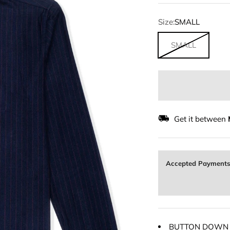
Size:
SMALL
SMALL
Get it between
Accepted Payment
BUTTON DOWN