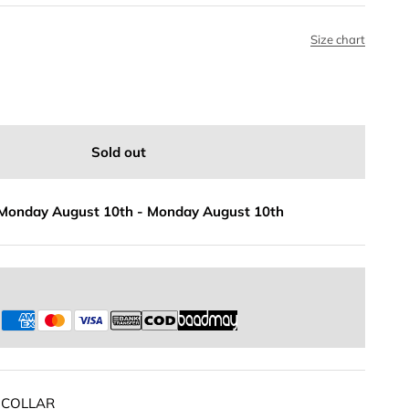
Size chart
Sold out
Monday August 10th
-
Monday August 10th
s
 COLLAR