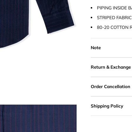
PIPING INSIDE 
STRIPED FABRIC
80-20 COTTON 
Note
Return & Exchange
Order Cancellation
Shipping Policy