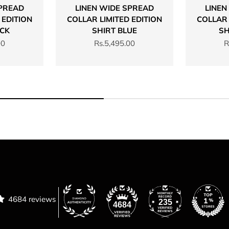
SPREAD
LINEN WIDE SPREAD
LINEN
 EDITION
COLLAR LIMITED EDITION
COLLAR 
ACK
SHIRT BLUE
SH
Sale price
S
00
Rs.5,495.00
R
4684 reviews
235
4684