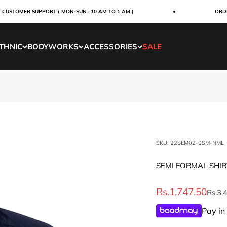
TOMER SUPPORT ( MON-SUN : 10 AM TO 1 AM )
ORDERS W
THNIC
BODYWORKS
ACCESSORIES
SALE
SKU: 22SEM02-0SM-NML
SEMI FORMAL SHI
Sale price
Rs.1,747.50
Regul
Rs.3,
Pay in