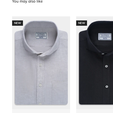
NEW
NEW