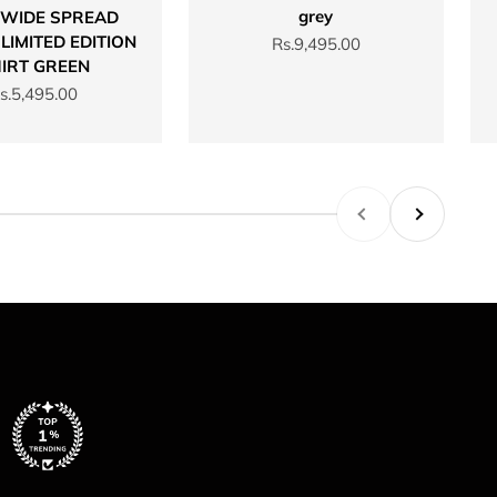
grey
 WIDE SPREAD
LIMITED EDITION
Sale price
Rs.9,495.00
IRT GREEN
ale price
s.5,495.00
Previous
Next