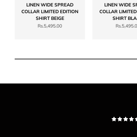
LINEN WIDE SPREAD
LINEN WIDE 
COLLAR LIMITED EDITION
COLLAR LIMITED
SHIRT BEIGE
SHIRT BL
Sale price
Sale price
Rs.5,495.00
Rs.5,495.