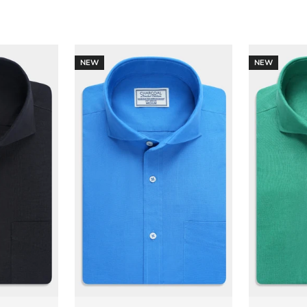
NEW
NEW