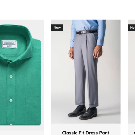
New
Ne
Classic Fit Dress Pant