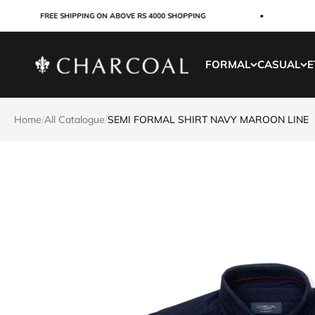
Skip to content
FREE SHIPPING ON ABOVE RS 4000 SHOPPING
CUS
Charcoal Clothing
FORMAL
CASUAL
E
Home
/
All Catalogue
/
SEMI FORMAL SHIRT NAVY MAROON LINE