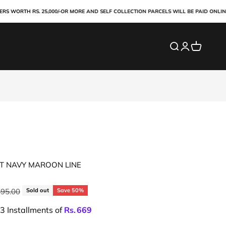
ORTH RS. 25,000/-OR MORE AND SELF COLLECTION PARCELS WILL BE PAID ONLINE IN
Search
Login
Cart
RT NAVY MAROON LINE
ar price
495.00
Sold out
Save 50%
 3 Installments of
Rs.
669