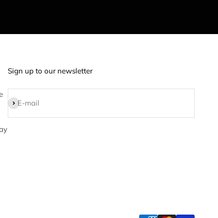
Sign up to our newsletter
e
Subscribe
E-mail
ay