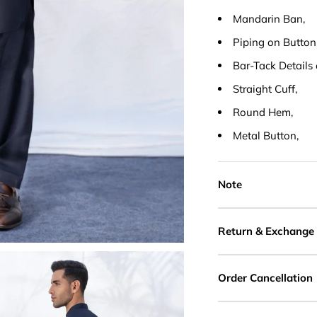
Mandarin Ban,
Piping on Button
Bar-Tack Details 
Straight Cuff,
Round Hem,
Metal Button,
Note
Return & Exchange
Order Cancellation