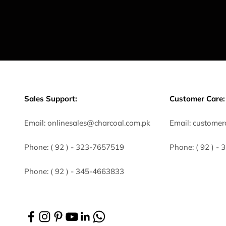
Sales Support:
Customer Care:
Email:
onlinesales@charcoal.com.pk
Email:
customer
Phone:
( 92 ) -
323-7657519
Phone:
( 92 ) -
Phone:
( 92 ) - 345-4663833