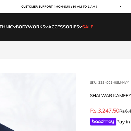
CUSTOMER SUPPORT ( MON-SUN : 10 AM TO 1 AM )
THNIC
BODYWORKS
ACCESSORIES
SALE
SKU: 22SK009-0SM-NVY
SHALWAR KAMEEZ
Sale price
Rs.3,247.50
Regul
Rs.6,
Pay in