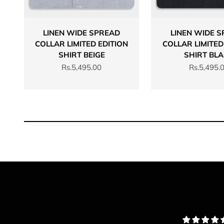
LINEN WIDE SPREAD
LINEN WIDE 
COLLAR LIMITED EDITION
COLLAR LIMITED
SHIRT BEIGE
SHIRT BL
Sale price
Sale price
Rs.5,495.00
Rs.5,495.