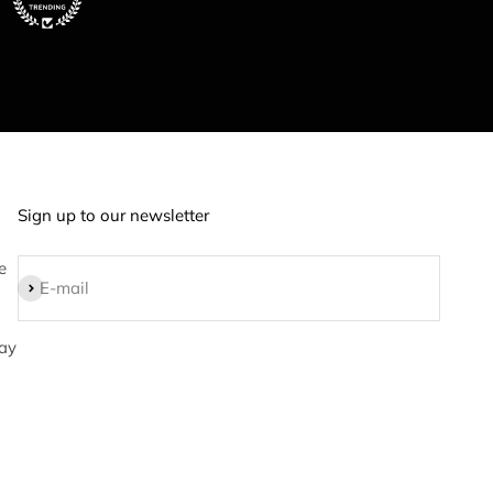
Sign up to our newsletter
e
Subscribe
E-mail
ay