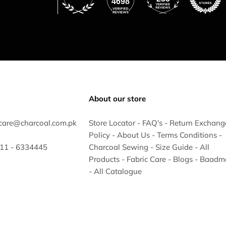
4698
About our store
care@charcoal.com.pk
Store Locator
-
FAQ's
-
Return Exchang
Policy
-
About Us
-
Terms Conditions
-
 311 - 6334445
Charcoal Sewing
-
Size Guide
-
All
Products
-
Fabric Care
-
Blogs
-
Baadm
-
All Catalogue