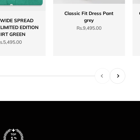
Classic Fit Dress Pant
grey
 WIDE SPREAD
LIMITED EDITION
Sale price
Rs.9,495.00
IRT GREEN
ale price
s.5,495.00
Previous
Next