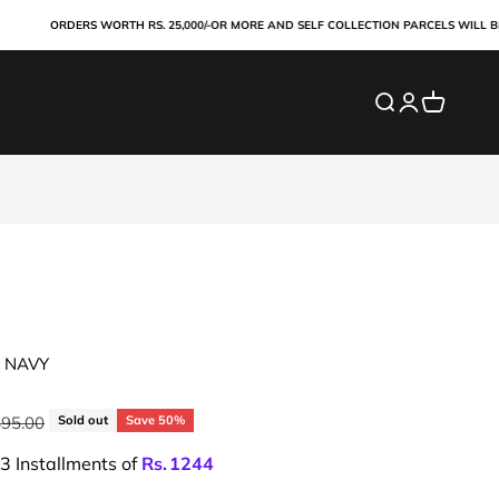
ORDERS WORTH RS. 25,000/-OR MORE AND SELF COLLECTION PARCELS WILL BE PAID
Search
Login
Cart
 NAVY
ar price
495.00
Sold out
Save 50%
 3 Installments of
Rs.
1244