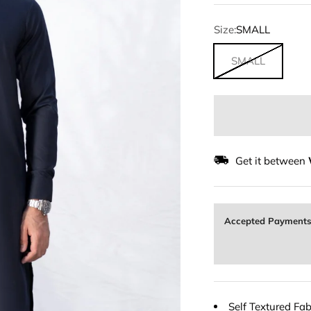
Size:
SMALL
SMALL
Get it between
Accepted Payment
Self Textured Fab