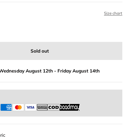
Size chart
Sold out
Wednesday August 12th
-
Friday August 14th
s
ric