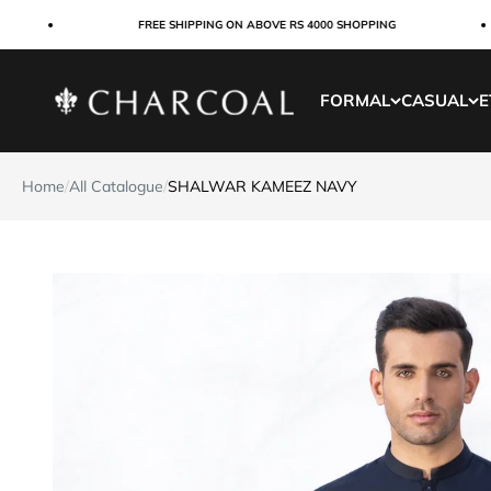
Skip to content
FREE SHIPPING ON ABOVE RS 4000 SHOPPING
Charcoal Clothing
FORMAL
CASUAL
E
Home
/
All Catalogue
/
SHALWAR KAMEEZ NAVY