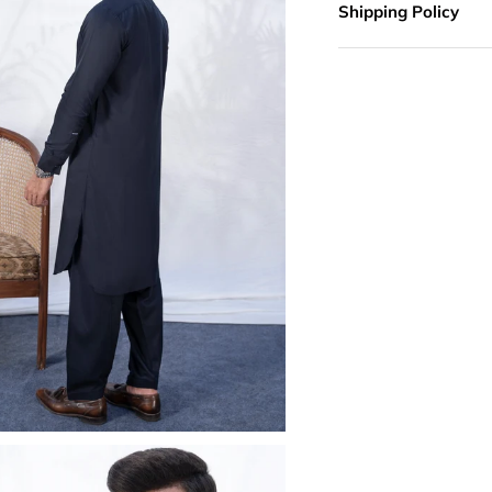
Shipping Policy