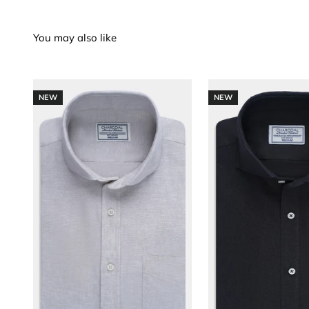
NEW
NEW