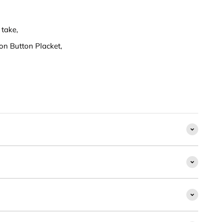
 take,
on Button Placket,