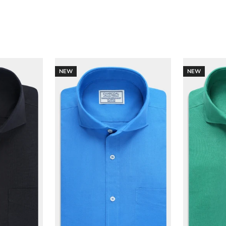
NEW
NEW