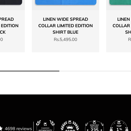
SPREAD
LINEN WIDE SPREAD
LINEN
 EDITION
COLLAR LIMITED EDITION
COLLAR 
ACK
SHIRT BLUE
SH
Sale price
S
00
Rs.5,495.00
R
4698 reviews
235