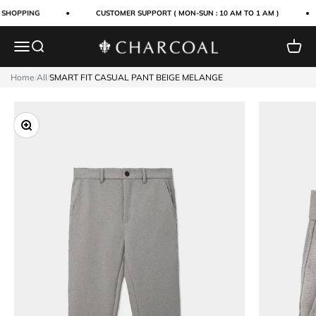
Skip to content
 SHOPPING
CUSTOMER SUPPORT ( MON-SUN : 10 AM TO 1 AM )
Menu
Search
Cart
Charcoal Clothing
Home
/
All
/
SMART FIT CASUAL PANT BEIGE MELANGE
Zoom