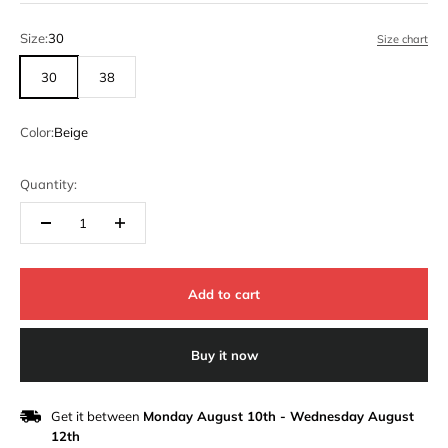
Size:
30
Size chart
30
38
Color:
Beige
Quantity:
Add to cart
Buy it now
Get it between
Monday August 10th
-
Wednesday August
12th