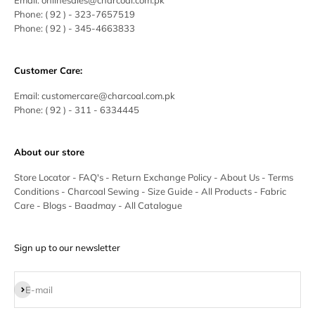
Email:
onlinesales@charcoal.com.pk
Phone:
( 92 ) -
323-7657519
Phone:
( 92 ) - 345-4663833
Customer Care:
Email:
customercare@charcoal.com.pk
Phone:
( 92 ) - 311 - 6334445
About our store
Store Locator
-
FAQ's
-
Return Exchange Policy
-
About Us
-
Terms
Conditions
-
Charcoal Sewing
-
Size Guide
-
All Products
-
Fabric
Care
-
Blogs
-
Baadmay
-
All Catalogue
Sign up to our newsletter
Subscribe
E-mail