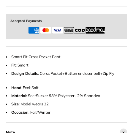
Accepted Payments
Smart Fit Cross Pocket Pant
Fit
: Smart
Design Details
: Corss Pocket+Button encloser belt+Zip Fly
Hand Feel
: Soft
Material
: SeerSucker 98% Polyester , 2% Spandex
Size
: Model wears 32
Occasion
: Fall/Winter
Note