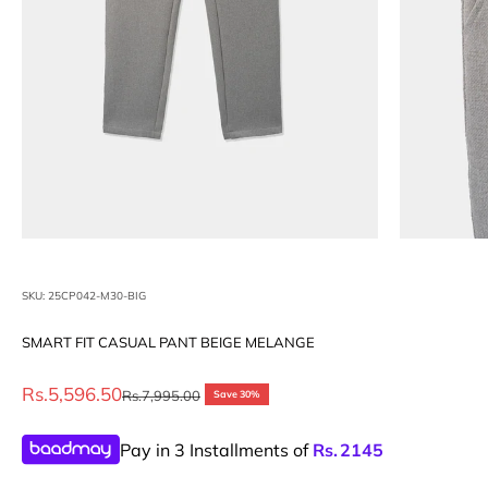
SKU: 25CP042-M30-BIG
SMART FIT CASUAL PANT BEIGE MELANGE
Sale price
Rs.5,596.50
Regular price
Rs.7,995.00
Save 30%
Pay in 3 Installments of
Rs.
2145