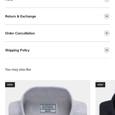
Return & Exchange
Order Cancellation
Shipping Policy
NEW
NEW