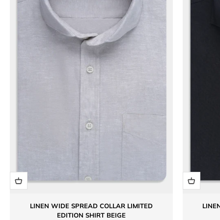
LINEN WIDE SPREAD COLLAR LIMITED
LINE
EDITION SHIRT BEIGE