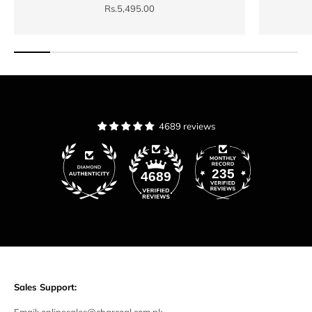
Sale price
Rs.5,495.00
4689 reviews
235
4689
Sales Support: