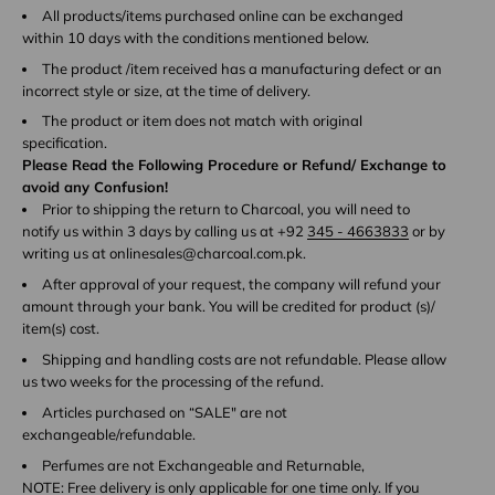
All products/items purchased online can be exchanged
within 10 days with the conditions mentioned below.
The product /item received has a manufacturing defect or an
incorrect style or size, at the time of delivery.
The product or item does not match with original
specification.
Please Read the Following Procedure or Refund/ Exchange to
avoid any Confusion!
Prior to shipping the return to Charcoal, you will need to
notify us within 3 days by calling us at +92
345 - 4663833
or by
writing us at onlinesales@charcoal.com.pk.
After approval of your request, the company will refund your
amount through your bank. You will be credited for product (s)/
item(s) cost.
Shipping and handling costs are not refundable. Please allow
us two weeks for the processing of the refund.
Articles purchased on “SALE" are not
exchangeable/refundable.
Perfumes are not Exchangeable and Returnable,
NOTE: Free delivery is only applicable for one time only. If you