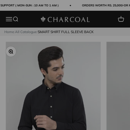
Skip to content
UPPORT ( MON-SUN : 10 AM TO 1 AM )
ORDERS WORTH RS. 25,000/-OR 
Menu
Search
Cart
Charcoal Clothing
Home
/
All Catalogue
/
SMART SHIRT FULL SLEEVE BACK
Zoom