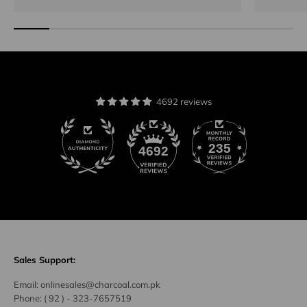
4692 reviews
235
4692
Sales Support:
Email:
onlinesales@charcoal.com.pk
Phone:
( 92 ) -
323-7657519