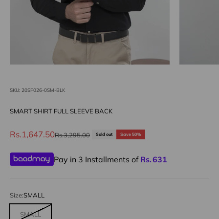
SKU: 20SF026-0SM-BLK
SMART SHIRT FULL SLEEVE BACK
Sale price
Rs.1,647.50
Regular price
Rs.3,295.00
Sold out
Save 50%
Pay in 3 Installments of
Rs.
631
Size:
SMALL
SMALL