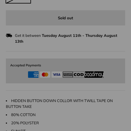
Sold out
Get it between
Tuesday August 11th
-
Thursday August
13th
Accepted Payments
HIDDEN BUTTON DOWN COLLOR WITH TWILL TAPE ON
BUTTON TAKE
80% COTTON
20% POLYSTER
SLIM FIT