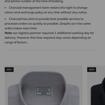
and phone number at the time of booking.
Charcoal management team retains the right to change
return and exchange policy at any time without any notice.
Charcoal has aims to provide best possible services to
processes orders as quickly as possible. Despite our tries some
orders takes more time.
Note:
our logistics partner required 1 additional working day for
delivery. However this time required may varies depending on
range of factors .
NEW
NEW