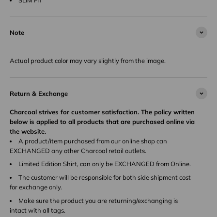
Note
Actual product color may vary slightly from the image.
Return & Exchange
Charcoal strives for customer satisfaction. The policy written
below is applied to all products that are purchased online via
the website.
A product/item purchased from our online shop can
EXCHANGED any other Charcoal retail outlets.
Limited Edition Shirt, can only be EXCHANGED from Online.
The customer will be responsible for both side shipment cost
for exchange only.
Make sure the product you are returning/exchanging is
intact with all tags.