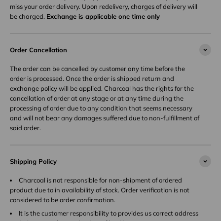
miss your order delivery. Upon redelivery, charges of delivery will
be charged.
Exchange is applicable one time only
Order Cancellation
The order can be cancelled by customer any time before the
order is processed. Once the order is shipped return and
exchange policy will be applied. Charcoal has the rights for the
cancellation of order at any stage or at any time during the
processing of order due to any condition that seems necessary
and will not bear any damages suffered due to non-fulfillment of
said order.
Shipping Policy
Charcoal is not responsible for non-shipment of ordered
product due to in availability of stock. Order verification is not
considered to be order confirmation.
It is the customer responsibility to provides us correct address