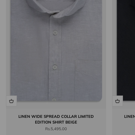
LINEN WIDE SPREAD COLLAR LIMITED
LINE
EDITION SHIRT BEIGE
Sale price
Rs.5,495.00