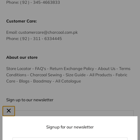
Phone:
( 92 ) - 345-4663833
Customer Care:
Email:
customercare@charcoal.com.pk
Phone:
( 92 ) - 311 - 6334445
About our store
Store Locator
-
FAQ's
-
Return Exchange Policy
-
About Us
-
Terms
Conditions
-
Charcoal Sewing
-
Size Guide
-
All Products
-
Fabric
Care
-
Blogs
-
Baadmay
-
All Catalogue
Sign up to our newsletter
Subscribe
E-mail
Signup for our newsletter