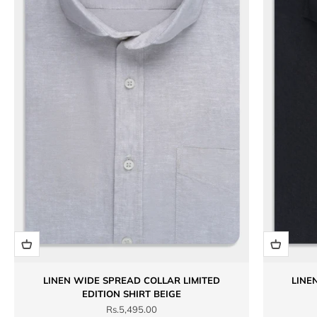
LINEN WIDE SPREAD COLLAR LIMITED
LINE
EDITION SHIRT BEIGE
Sale price
Rs.5,495.00