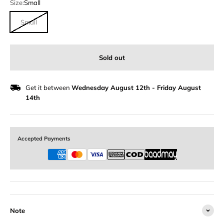
Size:
Small
Small
Sold out
Get it between
Wednesday August 12th
-
Friday August
14th
Accepted Payments
Note