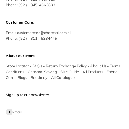
Phone:
( 92 ) - 345-4663833
Customer Care:
Email:
customercare@charcoal.com.pk
Phone:
( 92 ) - 311 - 6334445
About our store
Store Locator
-
FAQ's
-
Return Exchange Policy
-
About Us
-
Terms
Conditions
-
Charcoal Sewing
-
Size Guide
-
All Products
-
Fabric
Care
-
Blogs
-
Baadmay
-
All Catalogue
Sign up to our newsletter
Subscribe
E-mail