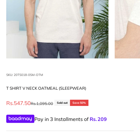
SKU: 20TS018-0SM-OTM
T SHIRT V NECK OATMEAL (SLEEPWEAR)
Sale price
Rs.547.50
Regular price
Rs.1,095.00
Sold out
Save 50%
Pay in 3 Installments of
Rs.
209