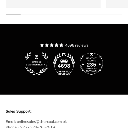
4698 reviews
235
4698
Sales Support:
Email:
onlinesales@charcoal.com.pk
Phone:
( 92 ) -
323-7657519