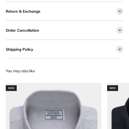
Return & Exchange
Order Cancellation
Shipping Policy
NEW
NEW