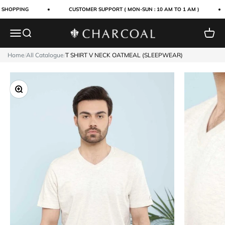
Skip to content
 SHOPPING
CUSTOMER SUPPORT ( MON-SUN : 10 AM TO 1 AM )
Menu
Search
Cart
Charcoal Clothing
Home
/
All Catalogue
/
T SHIRT V NECK OATMEAL (SLEEPWEAR)
Zoom