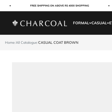
Skip to content
FREE SHIPPING ON ABOVE RS 4000 SHOPPING
Charcoal Clothing
FORMAL
CASUAL
E
Home
/
All Catalogue
/
CASUAL COAT BROWN