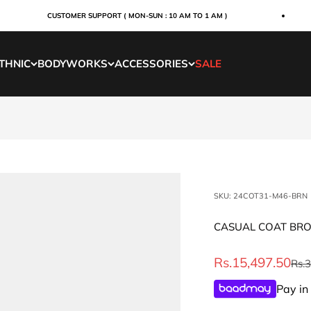
CUSTOMER SUPPORT ( MON-SUN : 10 AM TO 1 AM )
THNIC
BODYWORKS
ACCESSORIES
SALE
SKU: 24COT31-M46-BRN
CASUAL COAT BR
Sale price
Rs.15,497.50
Regu
Rs.
Pay in