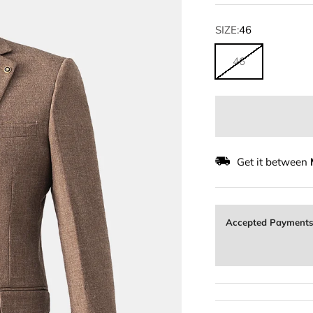
SIZE:
46
46
Get it between
Accepted Payment