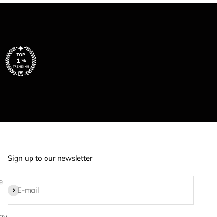
Sign up to our newsletter
e
Subscribe
E-mail
ay