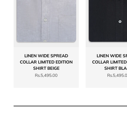
LINEN WIDE SPREAD
LINEN WIDE 
COLLAR LIMITED EDITION
COLLAR LIMITED
SHIRT BEIGE
SHIRT BL
Sale price
Sale price
Rs.5,495.00
Rs.5,495.