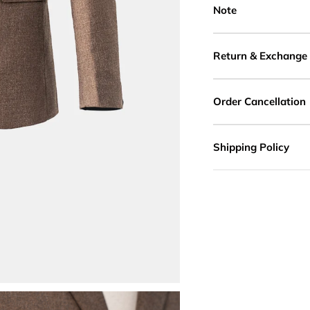
Note
Return & Exchange
Order Cancellation
Shipping Policy