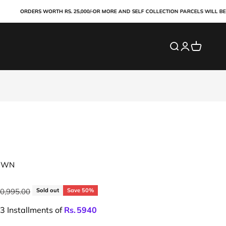
ORDERS WORTH RS. 25,000/-OR MORE AND SELF COLLECTION PARCELS WILL BE PAID
Search
Login
Cart
OWN
lar price
30,995.00
Sold out
Save 50%
 3 Installments of
Rs.
5940