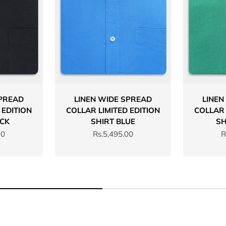
SPREAD
LINEN WIDE SPREAD
LINEN
 EDITION
COLLAR LIMITED EDITION
COLLAR 
ACK
SHIRT BLUE
SH
Sale price
S
00
Rs.5,495.00
R