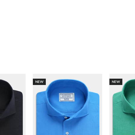
NEW
NEW