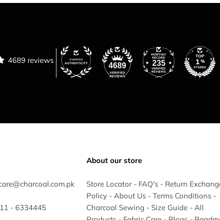
4689 reviews
235
4689
About our store
care@charcoal.com.pk
Store Locator
-
FAQ's
-
Return Exchang
Policy
-
About Us
-
Terms Conditions
-
 311 - 6334445
Charcoal Sewing
-
Size Guide
-
All
Products
-
Fabric Care
-
Blogs
-
Baadm