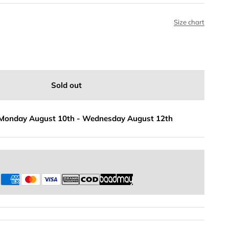
Size chart
Sold out
Monday August 10th
-
Wednesday August 12th
s