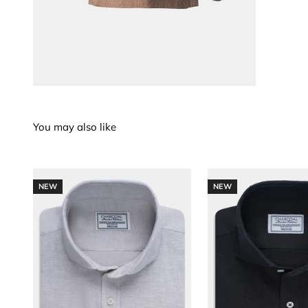
NEW
NEW