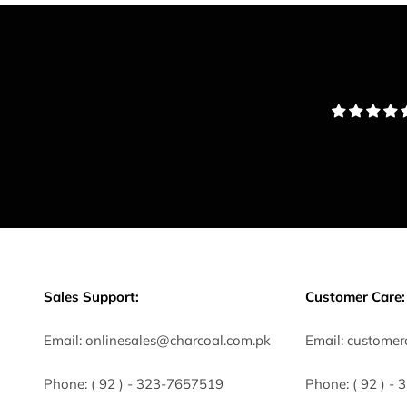
Sales Support:
Customer Care:
Email:
onlinesales@charcoal.com.pk
Email:
customer
Phone:
( 92 ) -
323-7657519
Phone:
( 92 ) -