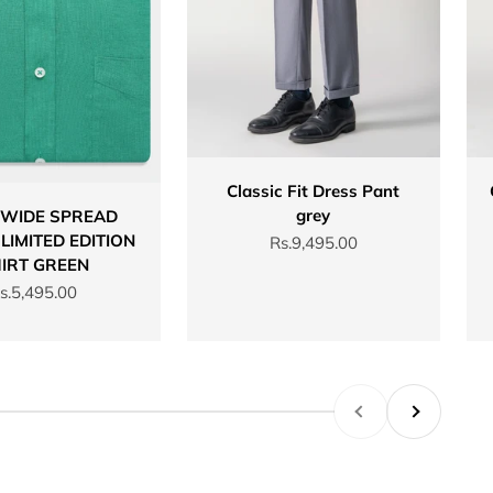
Classic Fit Dress Pant
grey
 WIDE SPREAD
LIMITED EDITION
Sale price
Rs.9,495.00
IRT GREEN
ale price
s.5,495.00
Previous
Next