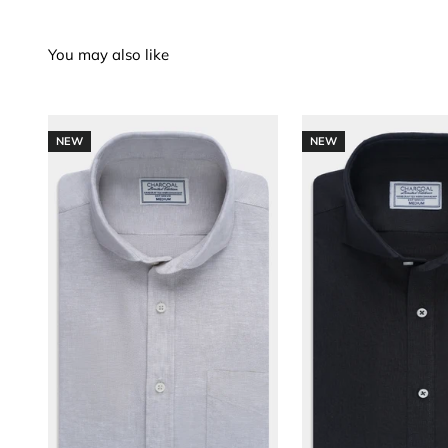
NEW
NEW