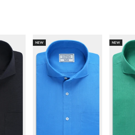
NEW
NEW