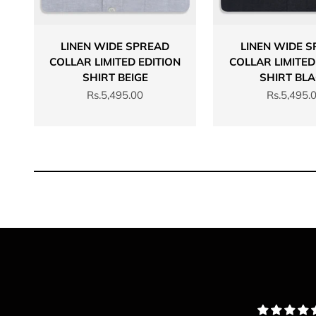
LINEN WIDE SPREAD
LINEN WIDE 
COLLAR LIMITED EDITION
COLLAR LIMITED
SHIRT BEIGE
SHIRT BL
Sale price
Sale price
Rs.5,495.00
Rs.5,495.