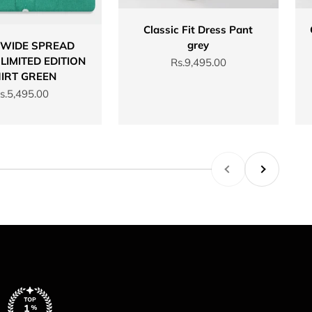
Classic Fit Dress Pant
grey
 WIDE SPREAD
LIMITED EDITION
Sale price
Rs.9,495.00
IRT GREEN
ale price
s.5,495.00
Previous
Next