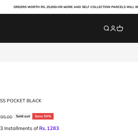
ORDERS WORTH RS. 25,000/-OR MORE AND SELF COLLECTION PARCELS WILL BE PAI
Search
Login
Cart
SS POCKET BLACK
ar price
695.00
Sold out
Save 50%
 3 Installments of
Rs.
1283