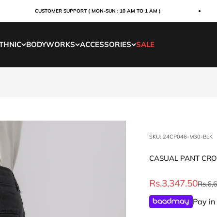
CUSTOMER SUPPORT ( MON-SUN : 10 AM TO 1 AM )
THNIC
BODYWORKS
ACCESSORIES
SALE
SKU: 24CP046-M30-BLK
CASUAL PANT CRO
Sale price
Rs.3,347.50
Regul
Rs.6,
Pay in