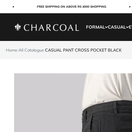
Skip to content
FREE SHIPPING ON ABOVE RS 4000 SHOPPING
Charcoal Clothing
FORMAL
CASUAL
E
Home
/
All Catalogue
/
CASUAL PANT CROSS POCKET BLACK