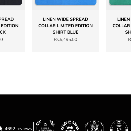
SPREAD
LINEN WIDE SPREAD
LINEN
 EDITION
COLLAR LIMITED EDITION
COLLAR 
ACK
SHIRT BLUE
SH
Sale price
S
00
Rs.5,495.00
R
4692 reviews
235