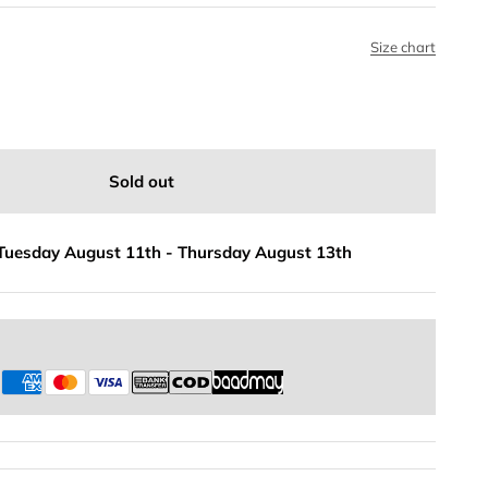
Size chart
Sold out
Tuesday August 11th
-
Thursday August 13th
s