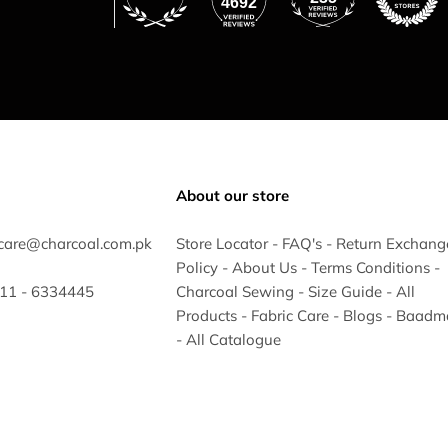
4692
About our store
care@charcoal.com.pk
Store Locator
-
FAQ's
-
Return Exchang
Policy
-
About Us
-
Terms Conditions
-
 311 - 6334445
Charcoal Sewing
-
Size Guide
-
All
Products
-
Fabric Care
-
Blogs
-
Baadm
-
All Catalogue