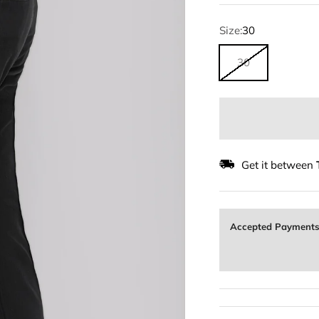
Size:
30
30
Get it between
Accepted Payment