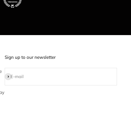
Sign up to our newsletter
e
Subscribe
E-mail
ay