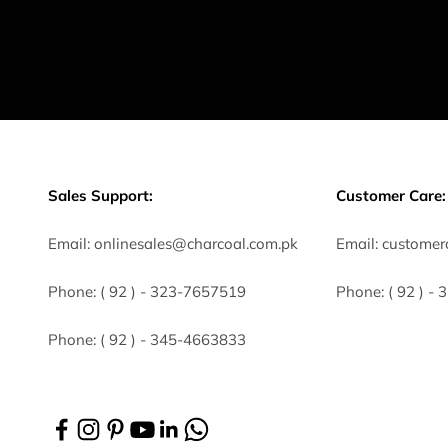
Sales Support:
Customer Care:
Email:
onlinesales@charcoal.com.pk
Email:
customer
Phone:
( 92 ) -
323-7657519
Phone:
( 92 ) -
Phone:
( 92 ) - 345-4663833