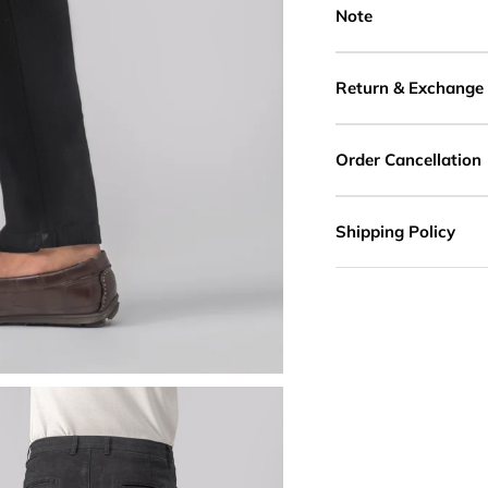
Note
Return & Exchange
Order Cancellation
Shipping Policy