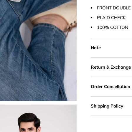
FRONT DOUBLE
PLAID CHECK
100% COTTON
Note
Return & Exchange
Order Cancellation
Shipping Policy