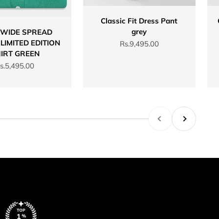
Classic Fit Dress Pant
grey
 WIDE SPREAD
LIMITED EDITION
Sale price
Rs.9,495.00
IRT GREEN
ale price
s.5,495.00
Previous
Next