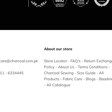
4692
About our store
care@charcoal.com.pk
Store Locator
-
FAQ's
-
Return Exchang
Policy
-
About Us
-
Terms Conditions
-
 311 - 6334445
Charcoal Sewing
-
Size Guide
-
All
Products
-
Fabric Care
-
Blogs
-
Baadm
-
All Catalogue