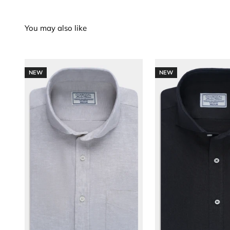
NEW
NEW