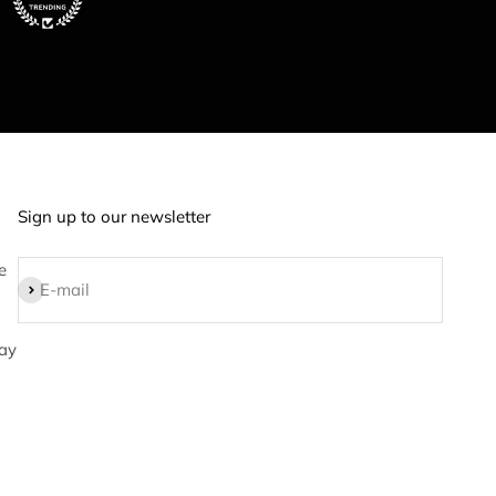
Sign up to our newsletter
e
Subscribe
E-mail
ay