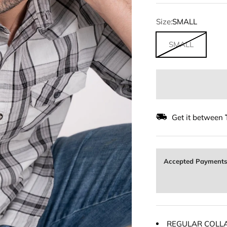
Size:
SMALL
SMALL
Get it between
Accepted Payment
REGULAR COLL