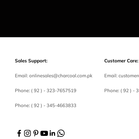
Sales Support:
Customer Care:
Email:
onlinesales@charcoal.com.pk
Email:
customer
Phone:
( 92 ) -
323-7657519
Phone:
( 92 ) -
Phone:
( 92 ) - 345-4663833