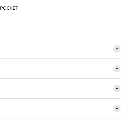
 POCKET