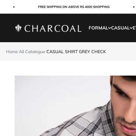
Skip to content
FREE SHIPPING ON ABOVE RS 4000 SHOPPING
Charcoal Clothing
FORMAL
CASUAL
E
Home
/
All Catalogue
/
CASUAL SHIRT GREY CHECK