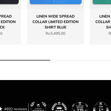
SPREAD
LINEN WIDE SPREAD
LINEN
 EDITION
COLLAR LIMITED EDITION
COLLAR 
ACK
SHIRT BLUE
SH
Sale price
S
00
Rs.5,495.00
R
4692 reviews
235