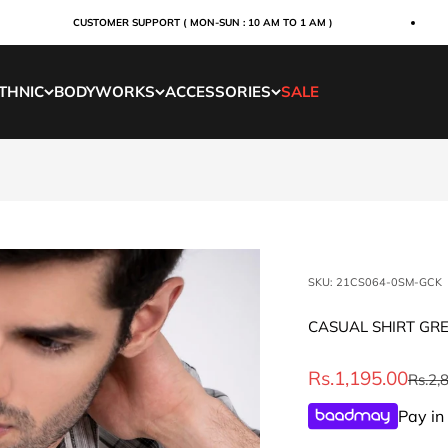
CUSTOMER SUPPORT ( MON-SUN : 10 AM TO 1 AM )
THNIC
BODYWORKS
ACCESSORIES
SALE
SKU: 21CS064-0SM-GCK
CASUAL SHIRT GR
Sale price
Rs.1,195.00
Regul
Rs.2,
Pay in