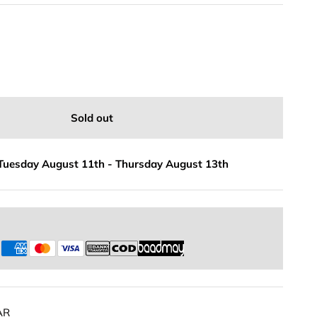
Sold out
Tuesday August 11th
-
Thursday August 13th
s
AR