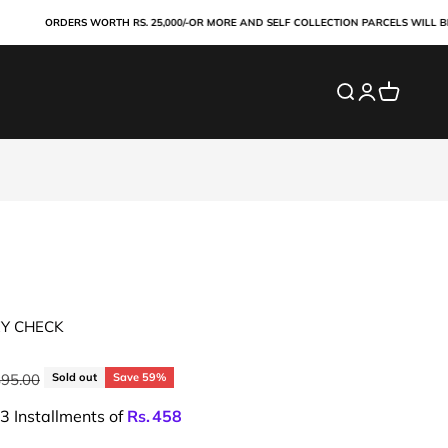
ORDERS WORTH RS. 25,000/-OR MORE AND SELF COLLECTION PARCELS WILL BE PAI
Search
Login
Cart
EY CHECK
ar price
895.00
Sold out
Save 59%
 3 Installments of
Rs.
458