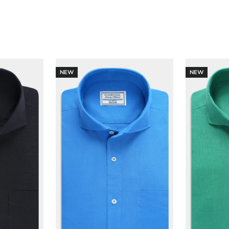
NEW
NEW