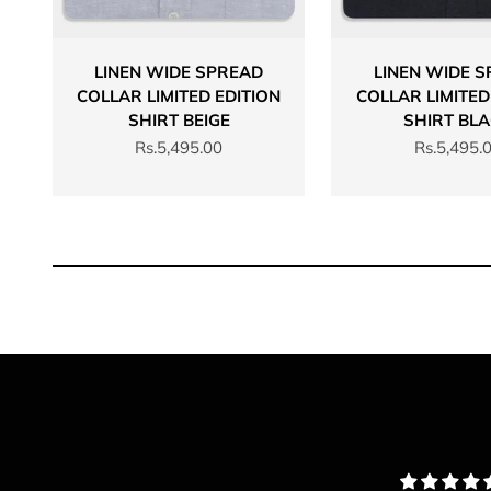
LINEN WIDE SPREAD
LINEN WIDE 
COLLAR LIMITED EDITION
COLLAR LIMITED
SHIRT BEIGE
SHIRT BL
Sale price
Sale price
Rs.5,495.00
Rs.5,495.