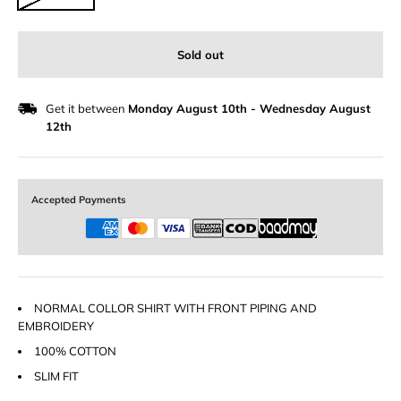
Sold out
Get it between
Monday August 10th
-
Wednesday August
12th
Accepted Payments
NORMAL COLLOR SHIRT WITH FRONT PIPING AND
EMBROIDERY
100% COTTON
SLIM FIT