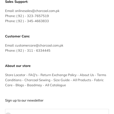
Sales Support:
Email:
onlinesales@charcoal.com.pk
Phone:
( 92 ) -
323-7657519
Phone:
( 92 ) - 345-4663833
Customer Care:
Email:
customercare@charcoal.com.pk
Phone:
( 92 ) - 311 - 6334445
About our store
Store Locator
-
FAQ's
-
Return Exchange Policy
-
About Us
-
Terms
Conditions
-
Charcoal Sewing
-
Size Guide
-
All Products
-
Fabric
Care
-
Blogs
-
Baadmay
-
All Catalogue
Sign up to our newsletter