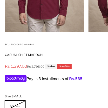
SKU: 20CS067-0SM-MRN
CASUAL SHIRT MAROON
Sale price
Rs.1,397.50
Regular price
Rs.2,795.00
Sold out
Save 50%
Pay in 3 Installments of
Rs.
535
Size:
SMALL
SMALL