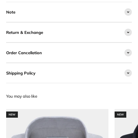
Note
Return & Exchange
Order Cancellation
Shipping Policy
NEW
NEW