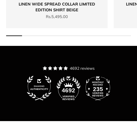
LINEN WIDE SPREAD COLLAR LIMITED
LINE
EDITION SHIRT BEIGE
Sale price
Rs.5,495.00
4692 reviews
235
4692