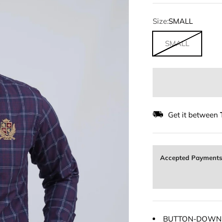
Size:
SMALL
SMALL
Get it between
Accepted Payment
BUTTON-DOWN