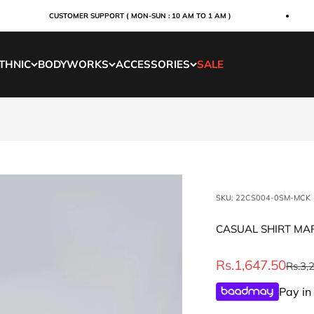
CUSTOMER SUPPORT ( MON-SUN : 10 AM TO 1 AM )
THNIC
BODYWORKS
ACCESSORIES
SALE
SKU: 22CS004-0SM-MCK
CASUAL SHIRT M
Sale price
Rs.1,647.50
Regul
Rs.3,
Pay in