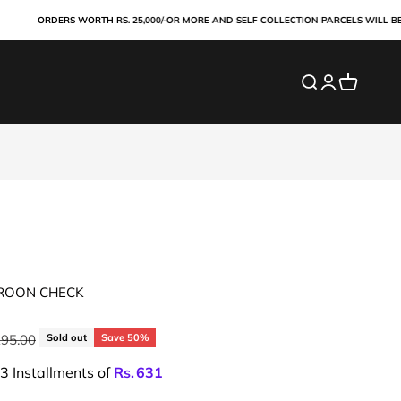
ORDERS WORTH RS. 25,000/-OR MORE AND SELF COLLECTION PARCELS WILL BE PAID
Search
Login
Cart
AROON CHECK
ar price
295.00
Sold out
Save 50%
 3 Installments of
Rs.
631