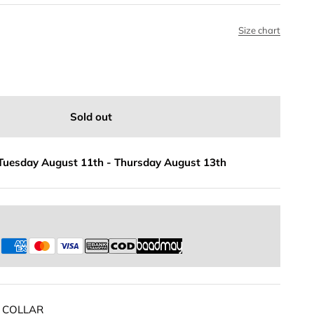
Size chart
Sold out
Tuesday August 11th
-
Thursday August 13th
s
 COLLAR