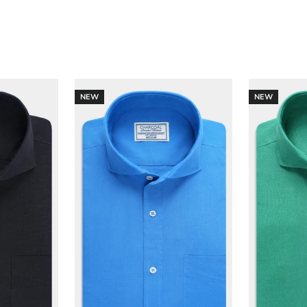
NEW
NEW