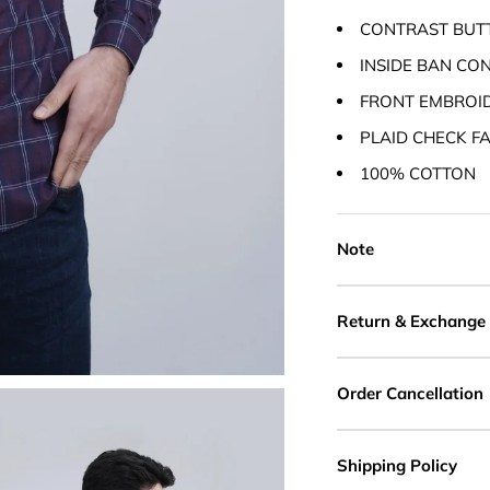
CONTRAST BUT
INSIDE BAN CO
FRONT EMBROI
PLAID CHECK F
100% COTTON
Note
Return & Exchange
Order Cancellation
Shipping Policy