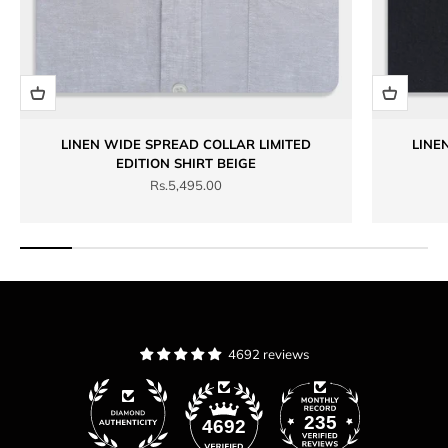
LINEN WIDE SPREAD COLLAR LIMITED
LINE
EDITION SHIRT BEIGE
Sale price
Rs.5,495.00
4692 reviews
235
4692