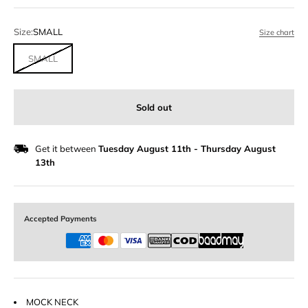
Size:
SMALL
Size chart
SMALL
Sold out
Get it between
Tuesday August 11th
-
Thursday August
13th
Accepted Payments
MOCK NECK