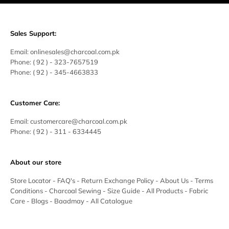
Sales Support:
Email:
onlinesales@charcoal.com.pk
Phone:
( 92 ) -
323-7657519
Phone:
( 92 ) - 345-4663833
Customer Care:
Email:
customercare@charcoal.com.pk
Phone:
( 92 ) - 311 - 6334445
About our store
Store Locator
-
FAQ's
-
Return Exchange Policy
-
About Us
-
Terms
Conditions
-
Charcoal Sewing
-
Size Guide
-
All Products
-
Fabric
Care
-
Blogs
-
Baadmay
-
All Catalogue