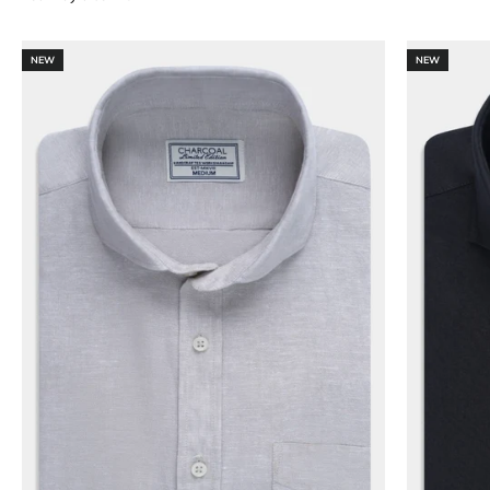
NEW
NEW