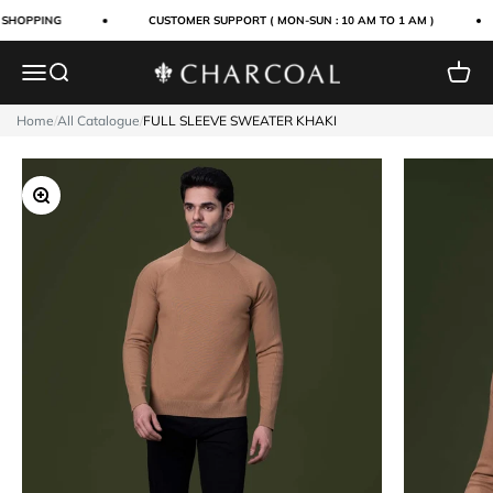
Skip to content
 SHOPPING
CUSTOMER SUPPORT ( MON-SUN : 10 AM TO 1 AM )
Menu
Search
Cart
Charcoal Clothing
Home
/
All Catalogue
/
FULL SLEEVE SWEATER KHAKI
Zoom