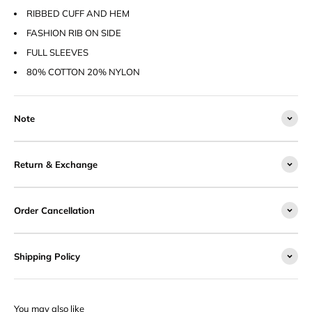
RIBBED CUFF AND HEM
FASHION RIB ON SIDE
FULL SLEEVES
80% COTTON 20% NYLON
Note
Return & Exchange
Order Cancellation
Shipping Policy