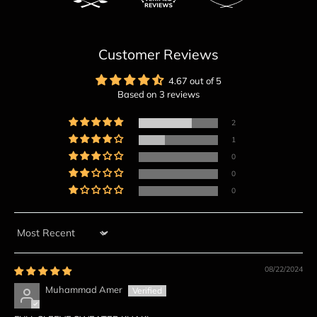
Customer Reviews
4.67 out of 5
Based on 3 reviews
2
1
0
0
0
Sort by
08/22/2024
Muhammad Amer