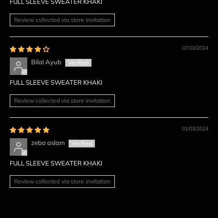
FULL SLEEVE SWEATER KHAKI
Review collected via store invitation
07/10/2024
Bilal Ayub
FULL SLEEVE SWEATER KHAKI
Review collected via store invitation
01/02/2024
zeba aslam
FULL SLEEVE SWEATER KHAKI
Review collected via store invitation