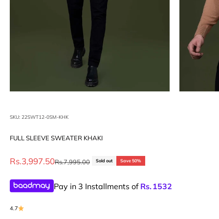
SKU: 22SWT12-0SM-KHK
FULL SLEEVE SWEATER KHAKI
Sale price
Rs.3,997.50
Regular price
Rs.7,995.00
Sold out
Save 50%
Pay in 3 Installments of
Rs.
1532
4.7