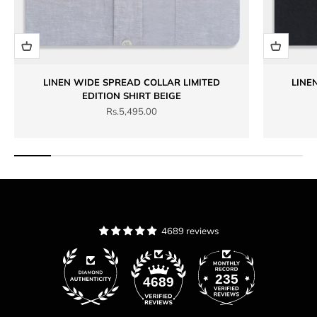
LINEN WIDE SPREAD COLLAR LIMITED
LINE
EDITION SHIRT BEIGE
Sale price
Rs.5,495.00
4689 reviews
235
4689