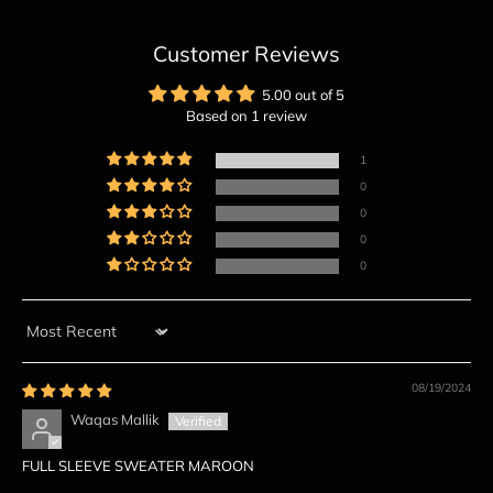
Customer Reviews
5.00 out of 5
Based on 1 review
1
0
0
0
0
Sort by
08/19/2024
Waqas Mallik
FULL SLEEVE SWEATER MAROON