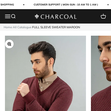
Skip to content
 SHOPPING
CUSTOMER SUPPORT ( MON-SUN : 10 AM TO 1 AM )
Menu
Search
Cart
Charcoal Clothing
Home
/
All Catalogue
/
FULL SLEEVE SWEATER MAROON
Zoom