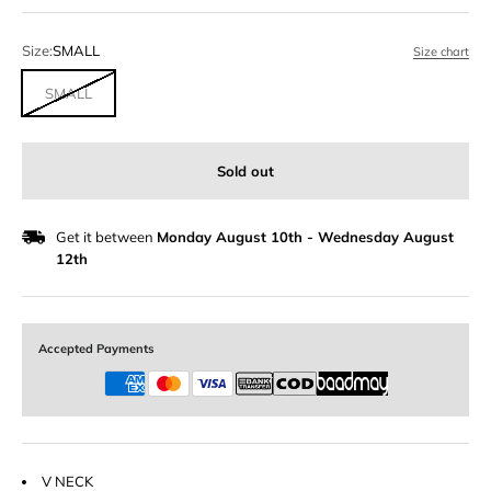
Size:
SMALL
Size chart
SMALL
Sold out
Get it between
Monday August 10th
-
Wednesday August
12th
Accepted Payments
V NECK