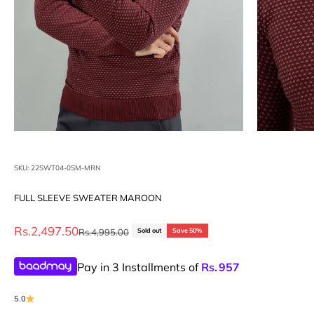
SKU: 22SWT04-0SM-MRN
FULL SLEEVE SWEATER MAROON
Sale price
Rs.2,497.50
Regular price
Rs.4,995.00
Sold out
Save 50%
Pay in 3 Installments of
Rs.
957
5.0