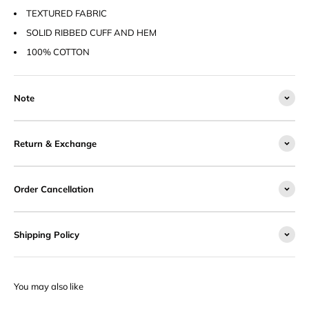
TEXTURED FABRIC
SOLID RIBBED CUFF AND HEM
100% COTTON
Note
Return & Exchange
Order Cancellation
Shipping Policy