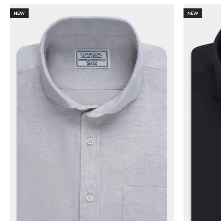
NEW
NEW