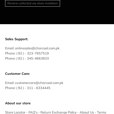
Review collected via store invitation
Sales Support:
Email:
onlinesales@charcoal.com.pk
Phone:
( 92 ) -
323-7657519
Phone:
( 92 ) - 345-4663833
Customer Care:
Email:
customercare@charcoal.com.pk
Phone:
( 92 ) - 311 - 6334445
About our store
Store Locator
-
FAQ's
-
Return Exchange Policy
-
About Us
-
Terms