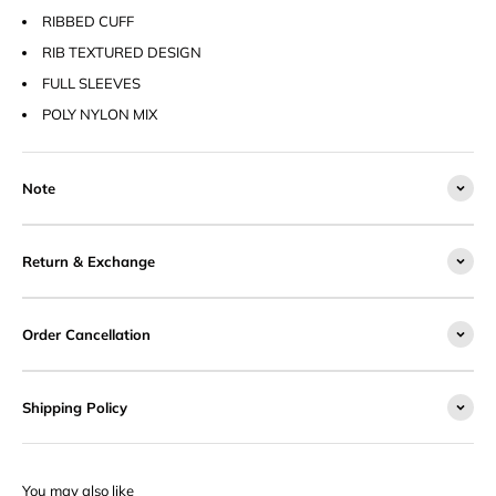
RIBBED CUFF
RIB TEXTURED DESIGN
FULL SLEEVES
POLY NYLON MIX
Note
Return & Exchange
Order Cancellation
Shipping Policy