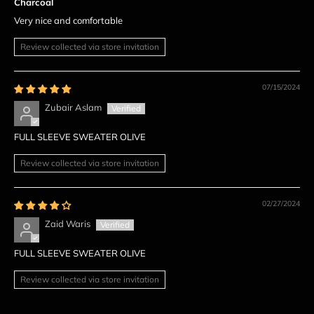
Charcoal
Very nice and comfortable
Review collected via store invitation
07/15/2024
Zubair Aslam
FULL SLEEVE SWEATER OLIVE
Review collected via store invitation
02/27/2024
Zaid Waris
FULL SLEEVE SWEATER OLIVE
Review collected via store invitation