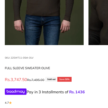
SKU: 22SWT11-0SM-OLV
FULL SLEEVE SWEATER OLIVE
Sale price
Rs.3,747.50
Regular price
Rs.7,495.00
Sold out
Save 50%
Pay in 3 Installments of
Rs.
1436
4.7