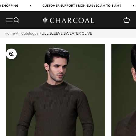
Skip to content
 SHOPPING
CUSTOMER SUPPORT ( MON-SUN : 10 AM TO 1 AM )
Menu
Search
Cart
Charcoal Clothing
Home
/
All Catalogue
/
FULL SLEEVE SWEATER OLIVE
Zoom