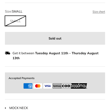
Size:
SMALL
Size chart
SMALL
Sold out
Get it between
Tuesday August 11th
-
Thursday August
13th
Accepted Payments
MOCK NECK