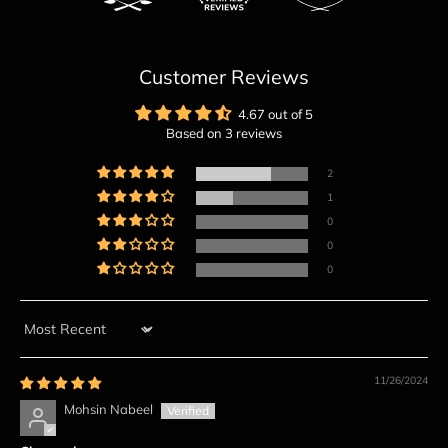
Customer Reviews
4.67 out of 5
Based on 3 reviews
2
1
0
0
0
Sort by
11/26/2024
Mohsin Nabeel