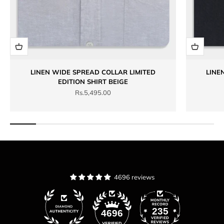
LINEN WIDE SPREAD COLLAR LIMITED
LINE
EDITION SHIRT BEIGE
Sale price
Rs.5,495.00
4696 reviews
235
4696