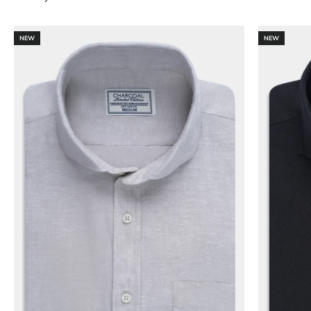
NEW
NEW