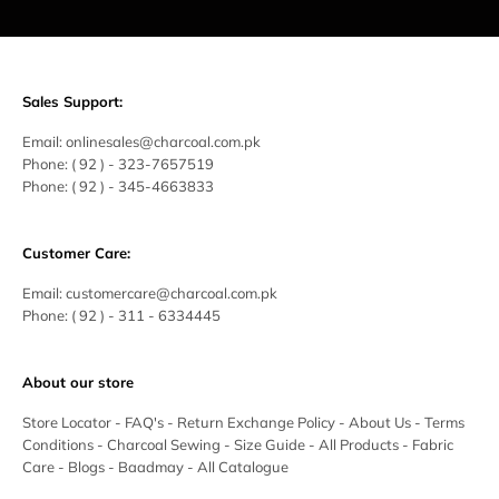
Sales Support:
Email:
onlinesales@charcoal.com.pk
Phone:
( 92 ) -
323-7657519
Phone:
( 92 ) - 345-4663833
Customer Care:
Email:
customercare@charcoal.com.pk
Phone:
( 92 ) - 311 - 6334445
About our store
Store Locator
-
FAQ's
-
Return Exchange Policy
-
About Us
-
Terms
Conditions
-
Charcoal Sewing
-
Size Guide
-
All Products
-
Fabric
Care
-
Blogs
-
Baadmay
-
All Catalogue