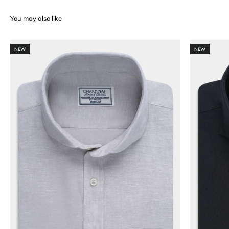
NEW
NEW