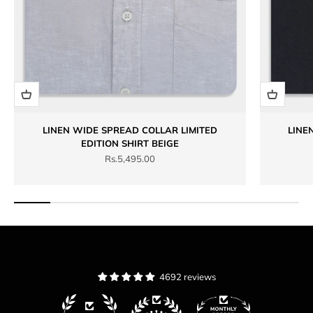
LINEN WIDE SPREAD COLLAR LIMITED
LINE
EDITION SHIRT BEIGE
Sale price
Rs.5,495.00
4692 reviews