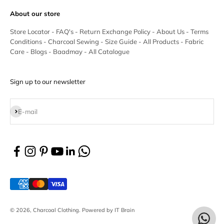
About our store
Store Locator
-
FAQ's
-
Return Exchange Policy
-
About Us
-
Terms
Conditions
-
Charcoal Sewing
-
Size Guide
-
All Products
-
Fabric
Care
-
Blogs
-
Baadmay
-
All Catalogue
Sign up to our newsletter
Subscribe
E-mail
© 2026, Charcoal Clothing.
Powered by IT Brain