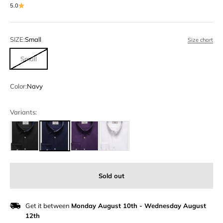
5.0
SIZE:
Small
Size chart
Small
Color:
Navy
Variants:
Sold out
Get it between
Monday August 10th
-
Wednesday August
12th