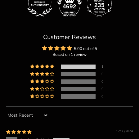
235
4692
Customer Reviews
5.00 out of 5
Based on 1 review
1
0
0
0
0
Sort by
12/30/2024