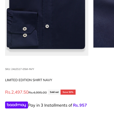
SKU: 24LES17-0SM-NVY
LIMITED EDITION SHIRT NAVY
Sale price
Rs.2,497.50
Regular price
Rs.4,995.00
Sold out
Save 50%
Pay in 3 Installments of
Rs.
957