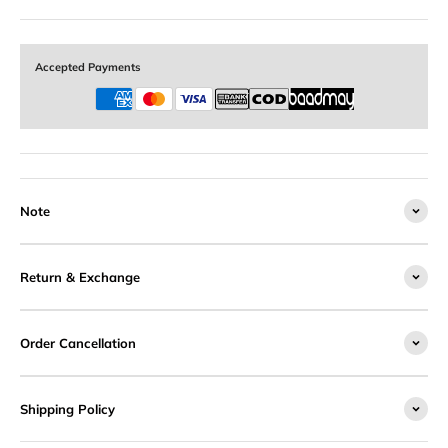
Accepted Payments
Note
Return & Exchange
Order Cancellation
Shipping Policy