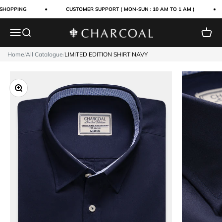
Skip to content
SHOPPING
CUSTOMER SUPPORT ( MON-SUN : 10 AM TO 1 AM )
Menu
Search
Cart
Charcoal Clothing
Home
/
All Catalogue
/
LIMITED EDITION SHIRT NAVY
Zoom