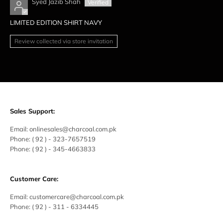
Syed Jazib Shah
LIMITED EDITION SHIRT NAVY
Review collected via store invitation
Sales Support:
Email:
onlinesales@charcoal.com.pk
Phone:
( 92 ) -
323-7657519
Phone:
( 92 ) - 345-4663833
Customer Care:
Email:
customercare@charcoal.com.pk
Phone:
( 92 ) - 311 - 6334445