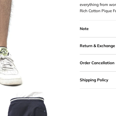
everything from work
Rich Cotton Pique F
Note
Return & Exchange
Order Cancellation
Shipping Policy