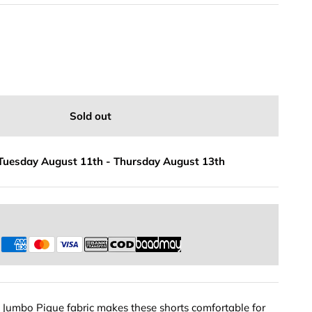
Sold out
Tuesday August 11th
-
Thursday August 13th
s
e Jumbo Pique fabric makes these shorts comfortable for