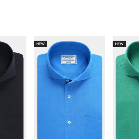
NEW
NEW