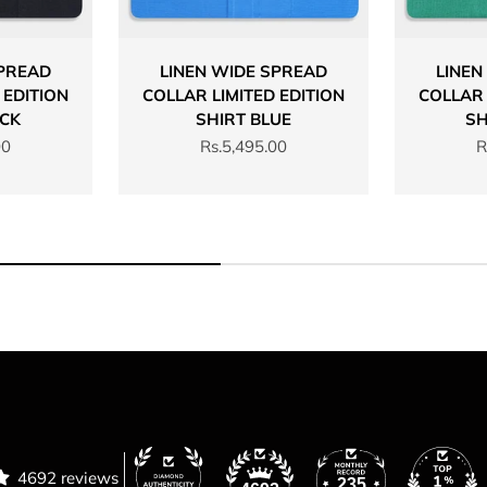
SPREAD
LINEN WIDE SPREAD
LINEN
 EDITION
COLLAR LIMITED EDITION
COLLAR 
ACK
SHIRT BLUE
SH
Sale price
S
00
Rs.5,495.00
R
4692 reviews
235