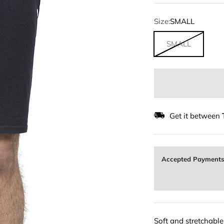
Size:
SMALL
SMALL
Get it between
Accepted Payment
Soft and stretchabl