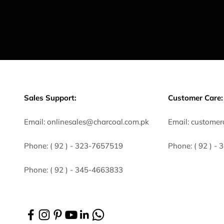
Sales Support:
Customer Care:
Email:
onlinesales@charcoal.com.pk
Email:
customer
Phone:
( 92 ) -
323-7657519
Phone:
( 92 ) -
Phone:
( 92 ) - 345-4663833