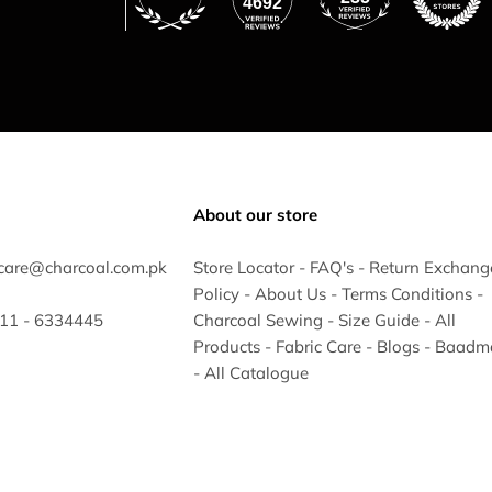
4692
About our store
care@charcoal.com.pk
Store Locator
-
FAQ's
-
Return Exchang
Policy
-
About Us
-
Terms Conditions
-
 311 - 6334445
Charcoal Sewing
-
Size Guide
-
All
Products
-
Fabric Care
-
Blogs
-
Baadm
-
All Catalogue