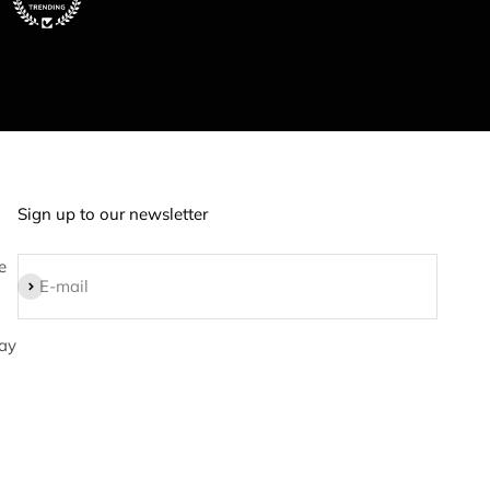
Sign up to our newsletter
e
Subscribe
E-mail
ay