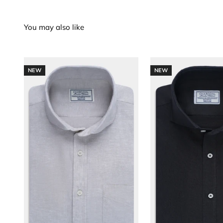
NEW
NEW