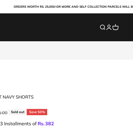
ORDERS WORTH RS. 25,000/-OR MORE AND SELF COLLECTION PARCELS WILL BE PAI
Search
Login
Cart
T NAVY SHORTS
price
5.00
Sold out
Save 50%
 3 Installments of
Rs.
382