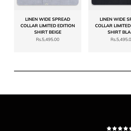
LINEN WIDE SPREAD
LINEN WIDE 
COLLAR LIMITED EDITION
COLLAR LIMITED
SHIRT BEIGE
SHIRT BL
Sale price
Sale price
Rs.5,495.00
Rs.5,495.