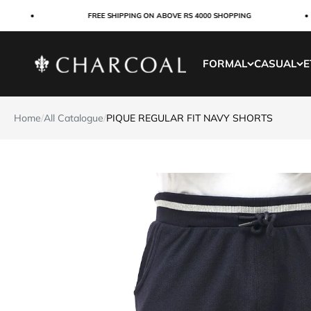
Skip to content
FREE SHIPPING ON ABOVE RS 4000 SHOPPING
Charcoal Clothing
FORMAL
CASUAL
E
Home
/
All Catalogue
/
PIQUE REGULAR FIT NAVY SHORTS