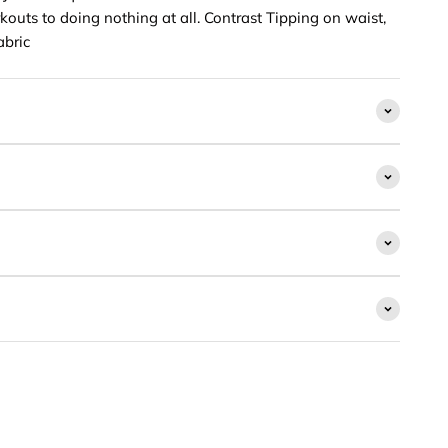
outs to doing nothing at all. Contrast Tipping on waist,
abric