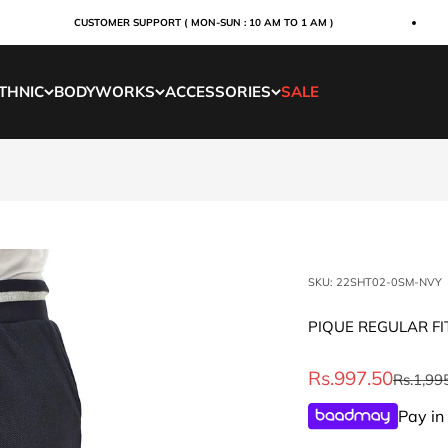
CUSTOMER SUPPORT ( MON-SUN : 10 AM TO 1 AM )
THNIC
BODYWORKS
ACCESSORIES
SALE
SKU: 22SHT02-0SM-NVY
PIQUE REGULAR FI
Sale price
Rs.997.50
Regular 
Rs.1,99
Pay in