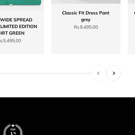
Classic Fit Dress Pant
grey
 WIDE SPREAD
LIMITED EDITION
Sale price
Rs.9,495.00
IRT GREEN
ale price
s.5,495.00
Previous
Next