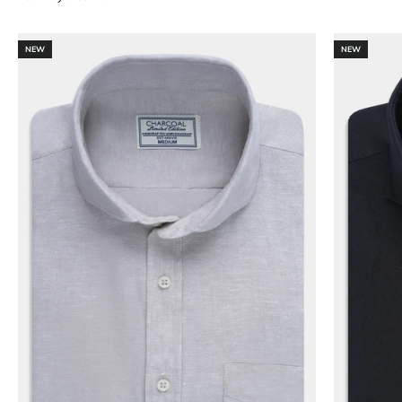
NEW
NEW