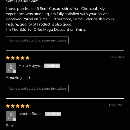
Semi Casual Shirt
I have purchased 5 Semi Casual shirts from Charcoal , My
experience was amazing, I’m fully satisfied with your service,
Received Parcel on Time, Furthermore, Same Color as shown in
Picture, quality of Product is also good,
I’m Thankful for Offer Mega Discount on Shirts.
Review collected via store invitation
01/22/2024
Alina Hayyat
Amazing shirt
Review collected via store invitation
11/09/2023
Usman Saeed
Best