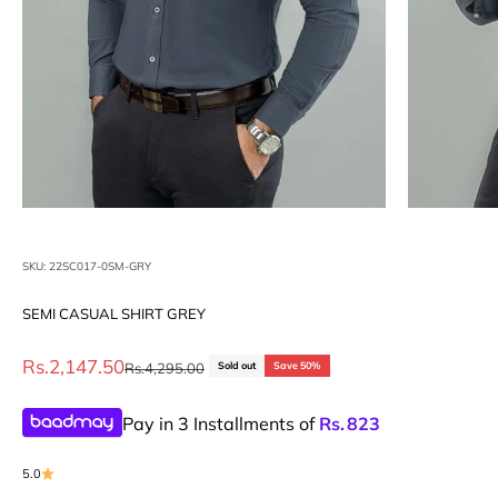
SKU: 22SC017-0SM-GRY
SEMI CASUAL SHIRT GREY
Sale price
Rs.2,147.50
Regular price
Rs.4,295.00
Sold out
Save 50%
Pay in 3 Installments of
Rs.
823
5.0