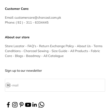
Customer Care:
Email:
customercare@charcoal.com.pk
Phone:
( 92 ) - 311 - 6334445
About our store
Store Locator
-
FAQ's
-
Return Exchange Policy
-
About Us
-
Terms
Conditions
-
Charcoal Sewing
-
Size Guide
-
All Products
-
Fabric
Care
-
Blogs
-
Baadmay
-
All Catalogue
Sign up to our newsletter
Subscribe
E-mail