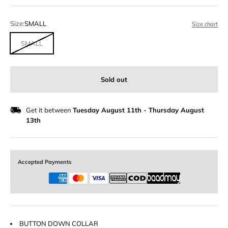
Size:
SMALL
Size chart
SMALL
Sold out
Get it between
Tuesday August 11th
-
Thursday August
13th
Accepted Payments
BUTTON DOWN COLLAR