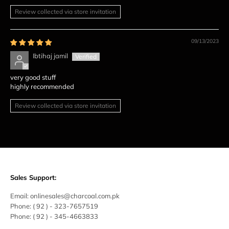
Review collected via store invitation
09/13/2023
Ibtihaj jamil
very good stuff
highly recommended
Review collected via store invitation
Sales Support:
Email:
onlinesales@charcoal.com.pk
Phone:
( 92 ) -
323-7657519
Phone:
( 92 ) - 345-4663833