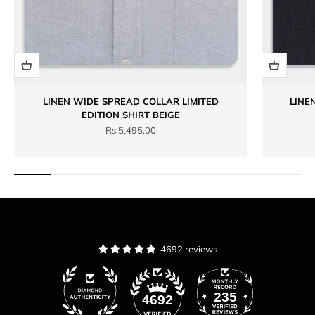
LINEN WIDE SPREAD COLLAR LIMITED
LINE
EDITION SHIRT BEIGE
Sale price
Rs.5,495.00
4692 reviews
235
4692