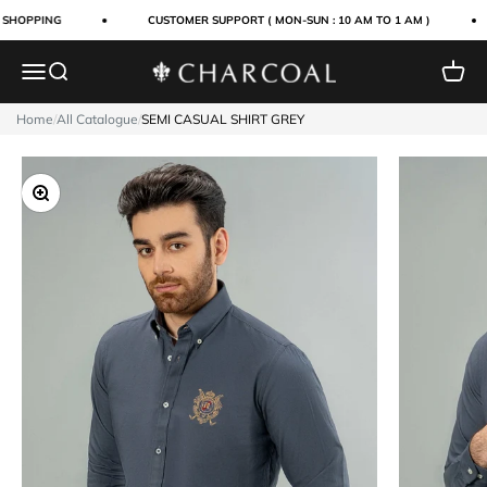
Skip to content
 SHOPPING
CUSTOMER SUPPORT ( MON-SUN : 10 AM TO 1 AM )
Menu
Search
Cart
Charcoal Clothing
Home
/
All Catalogue
/
SEMI CASUAL SHIRT GREY
Zoom