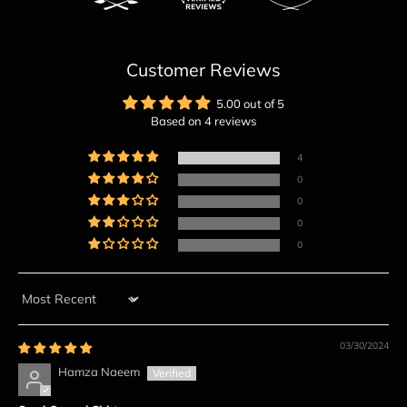
Customer Reviews
5.00 out of 5
Based on 4 reviews
4
0
0
0
0
Sort by
03/30/2024
Hamza Naeem