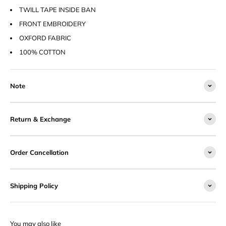
TWILL TAPE INSIDE BAN
FRONT EMBROIDERY
OXFORD FABRIC
100% COTTON
Note
Return & Exchange
Order Cancellation
Shipping Policy