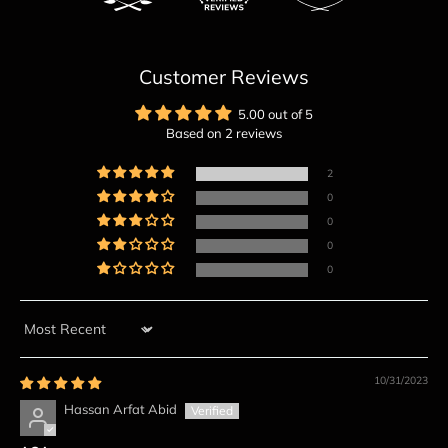
Customer Reviews
5.00 out of 5
Based on 2 reviews
2
0
0
0
0
Sort by
10/31/2023
Hassan Arfat Abid