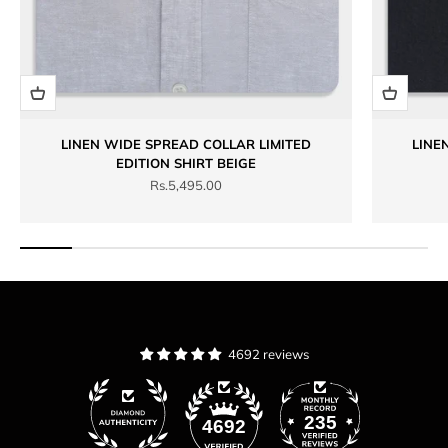
LINEN WIDE SPREAD COLLAR LIMITED
LINE
EDITION SHIRT BEIGE
Sale price
Rs.5,495.00
4692 reviews
235
4692