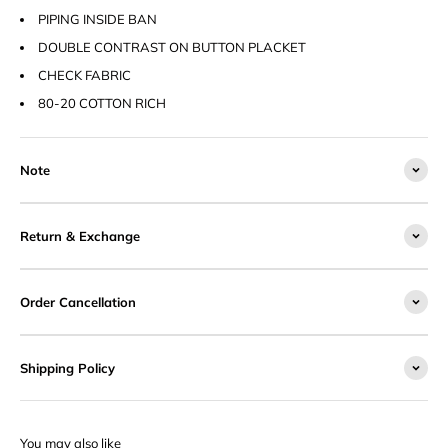
PIPING INSIDE BAN
DOUBLE CONTRAST ON BUTTON PLACKET
CHECK FABRIC
80-20 COTTON RICH
Note
Return & Exchange
Order Cancellation
Shipping Policy