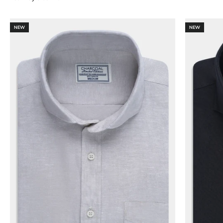
NEW
NEW