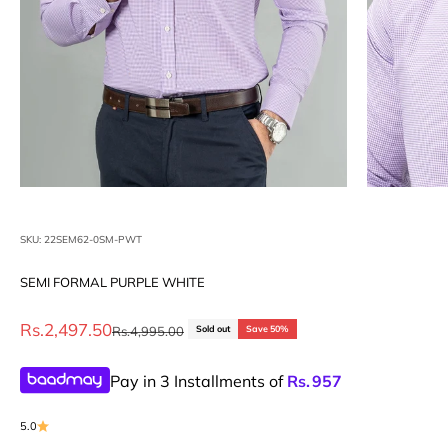
SKU: 22SEM62-0SM-PWT
SEMI FORMAL PURPLE WHITE
Sale price
Rs.2,497.50
Regular price
Rs.4,995.00
Sold out
Save 50%
Pay in 3 Installments of
Rs.
957
5.0