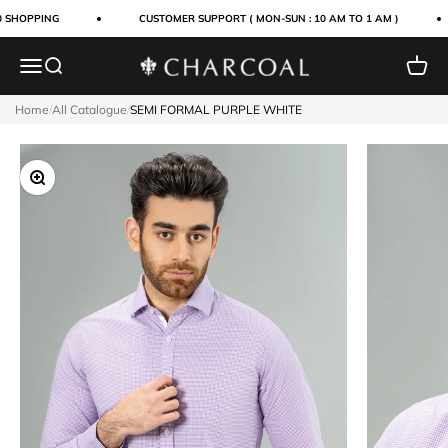
Skip to content
0 SHOPPING
CUSTOMER SUPPORT ( MON-SUN : 10 AM TO 1 AM )
Menu
Search
Cart
Charcoal Clothing
Home
/
All Catalogue
/
SEMI FORMAL PURPLE WHITE
Zoom