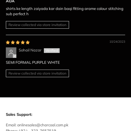
AOA
shirts ke length zaiyada kar dain baqi fitting arame colour stitching
sub perfect h
Review collected via store invitation
10/24/2023
Sohail Nazar
SEMI FORMAL PURPLE WHITE
Review collected via store invitation
Sales Support:
Email:
onlinesales@charcoal.com.pk
Phone:
( 92 ) -
323-7657519