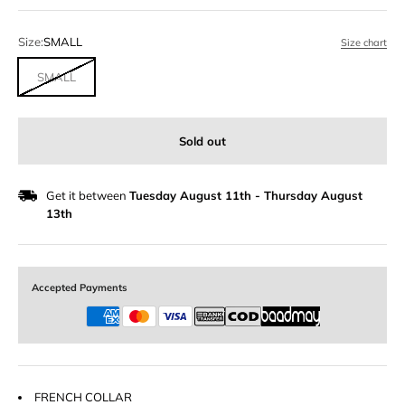
Size:
SMALL
Size chart
SMALL
Sold out
Get it between
Tuesday August 11th
-
Thursday August
13th
Accepted Payments
FRENCH COLLAR