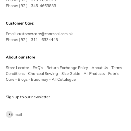
Phone:
( 92 ) - 345-4663833
Customer Care:
Email:
customercare@charcoal.com.pk
Phone:
( 92 ) - 311 - 6334445
About our store
Store Locator
-
FAQ's
-
Return Exchange Policy
-
About Us
-
Terms
Conditions
-
Charcoal Sewing
-
Size Guide
-
All Products
-
Fabric
Care
-
Blogs
-
Baadmay
-
All Catalogue
Sign up to our newsletter
Subscribe
E-mail