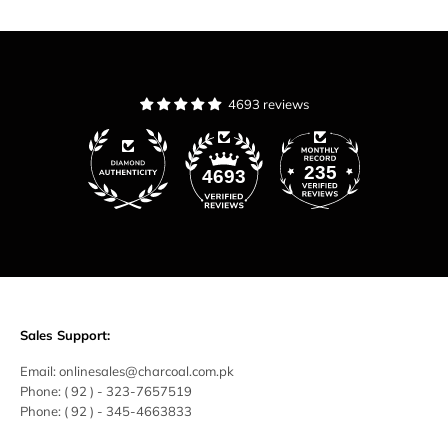
4693 reviews
235
4693
Sales Support:
Email:
onlinesales@charcoal.com.pk
Phone:
( 92 ) -
323-7657519
Phone:
( 92 ) - 345-4663833