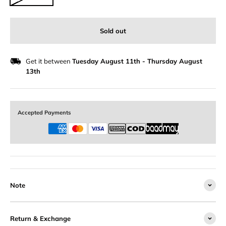
Sold out
Get it between
Tuesday August 11th
-
Thursday August
13th
Accepted Payments
Note
Return & Exchange