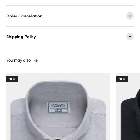
Order Cancellation
Shipping Policy
NEW
NEW