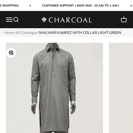
Skip to content
0 SHOPPING
CUSTOMER SUPPORT ( MON-SUN : 10 AM TO 1 AM )
Menu
Search
Cart
Charcoal Clothing
Home
/
All Catalogue
/
SHALWAR KAMEEZ WITH COLLAR LIGHT GREEN
Zoom