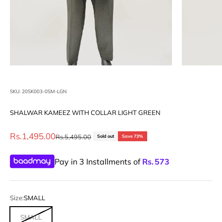
SKU: 20SK003-0SM-LGN
SHALWAR KAMEEZ WITH COLLAR LIGHT GREEN
Sale price
Rs.1,495.00
Regular price
Rs.5,495.00
Sold out
Save 73%
Pay in 3 Installments of
Rs.
573
Size:
SMALL
SMALL