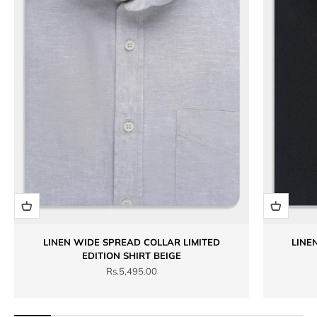
LINEN WIDE SPREAD COLLAR LIMITED
LINE
EDITION SHIRT BEIGE
Sale price
Rs.5,495.00