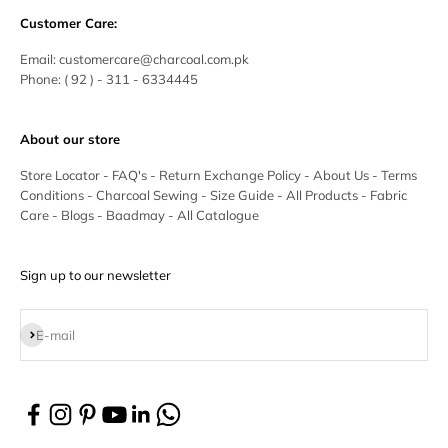
Customer Care:
Email:
customercare@charcoal.com.pk
Phone:
( 92 ) - 311 - 6334445
About our store
Store Locator
-
FAQ's
-
Return Exchange Policy
-
About Us
-
Terms
Conditions
-
Charcoal Sewing
-
Size Guide
-
All Products
-
Fabric
Care
-
Blogs
-
Baadmay
-
All Catalogue
Sign up to our newsletter
Subscribe
E-mail