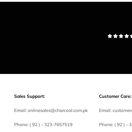
Sales Support:
Customer Care:
Email:
onlinesales@charcoal.com.pk
Email:
customer
Phone:
( 92 ) -
323-7657519
Phone:
( 92 ) -