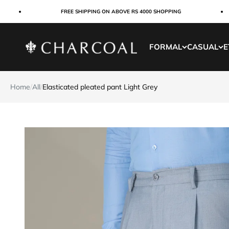
Skip to content
FREE SHIPPING ON ABOVE RS 4000 SHOPPING
Charcoal Clothing
FORMAL
CASUAL
E
Home
/
All
/
Elasticated pleated pant Light Grey