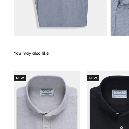
NEW
NEW