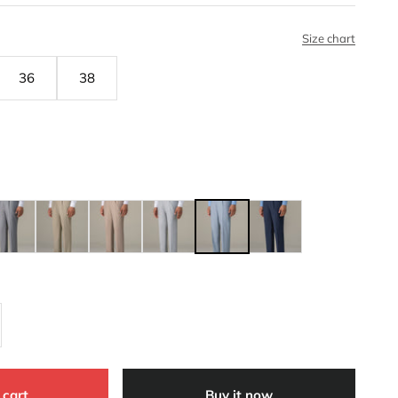
Size chart
36
38
 cart
Buy it now