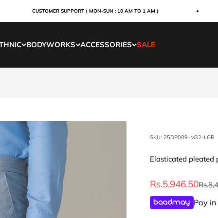
CUSTOMER SUPPORT ( MON-SUN : 10 AM TO 1 AM )
THNIC
BODYWORKS
ACCESSORIES
SALE
SKU: 25DP009-M32-LGR
Elasticated pleated 
Sale price
Rs.5,946.50
Regul
Rs.8,
Pay in