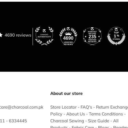
4690 reviews
235
4690
About our store
care@charcoal.com.pk
Store Locator
-
FAQ's
-
Return Exchang
Policy
-
About Us
-
Terms Conditions
-
 311 - 6334445
Charcoal Sewing
-
Size Guide
-
All
Products
-
Fabric Care
-
Blogs
-
Baadm