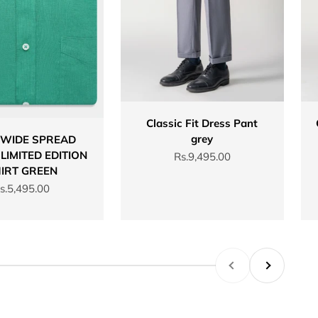
Classic Fit Dress Pant
grey
 WIDE SPREAD
LIMITED EDITION
Sale price
Rs.9,495.00
IRT GREEN
ale price
s.5,495.00
Previous
Next