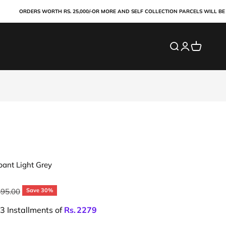
ORDERS WORTH RS. 25,000/-OR MORE AND SELF COLLECTION PARCELS WILL BE PAID 
Search
Login
Cart
pant Light Grey
ar price
495.00
Save 30%
 3 Installments of
Rs.
2279