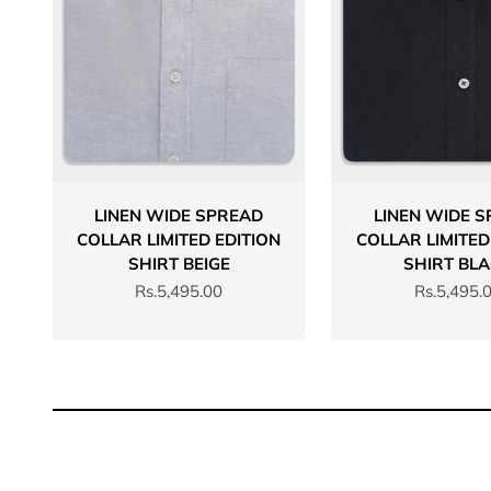
LINEN WIDE SPREAD
LINEN WIDE 
COLLAR LIMITED EDITION
COLLAR LIMITED
SHIRT BEIGE
SHIRT BL
Sale price
Sale price
Rs.5,495.00
Rs.5,495.