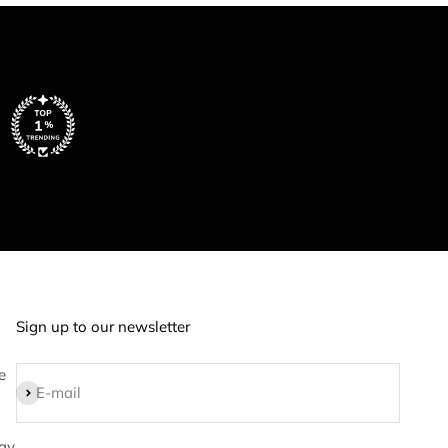
Sign up to our newsletter
e
Subscribe
E-mail
ay