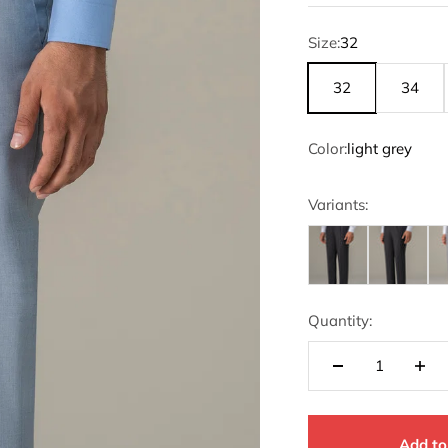
Size:
32
32
34
Color:
light grey
Variants:
Quantity:
Add to