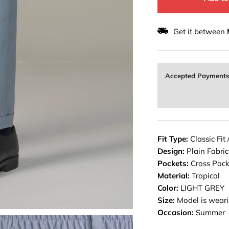
Get it between
Accepted Payment
Fit Type:
Classic Fit 
Design:
Plain Fabric
Pockets:
Cross Pock
Material:
Tropical
Color:
LIGHT GREY
Size:
Model is weari
Occasion:
Summer