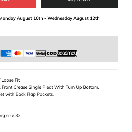
Monday August 10th
-
Wednesday August 12th
s
/ Loose Fit
, Front Crease Single Pleat With Turn Up Bottom.
et with Back Flap Pockets.
ng size 32