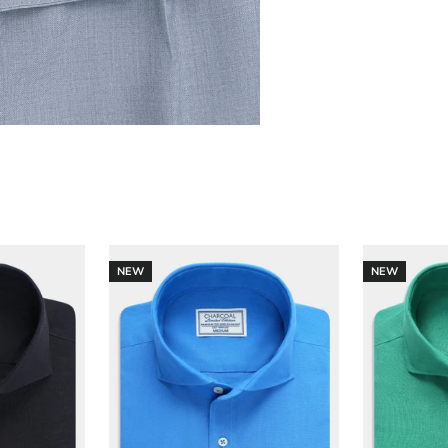
NEW
NEW