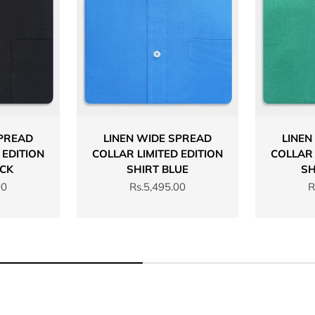
SPREAD
LINEN WIDE SPREAD
LINEN
 EDITION
COLLAR LIMITED EDITION
COLLAR 
ACK
SHIRT BLUE
SH
Sale price
S
00
Rs.5,495.00
R