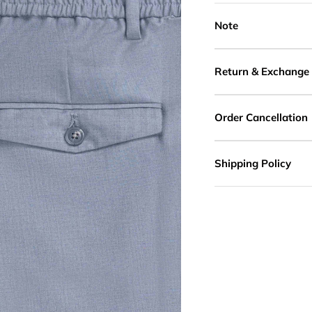
Note
Return & Exchange
Order Cancellation
Shipping Policy