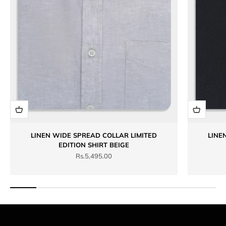
LINEN WIDE SPREAD COLLAR LIMITED
LINE
EDITION SHIRT BEIGE
Sale price
Rs.5,495.00