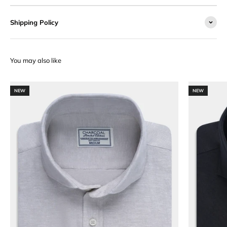
Shipping Policy
NEW
NEW