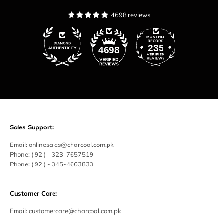
4698 reviews
235
4698
Sales Support:
Email:
onlinesales@charcoal.com.pk
Phone:
( 92 ) -
323-7657519
Phone:
( 92 ) - 345-4663833
Customer Care:
Email:
customercare@charcoal.com.pk