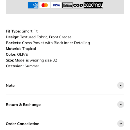
Fit Type:
Smart Fit
Design:
Textured Fabric, Front Crease
Pockets:
Cross Pocket with Black Inner Detailing
Material:
Tropical
Color:
OLIVE
Size:
Model is wearing size 32
Occasion:
Summer
Note
Return & Exchange
Order Cancellation