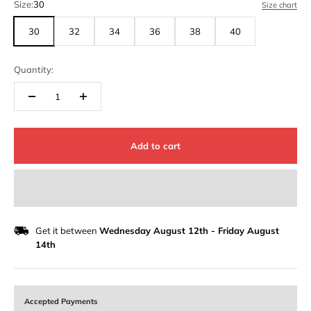
Size:
30
Size chart
30
32
34
36
38
40
Quantity:
Add to cart
Get it between
Wednesday August 12th
-
Friday August
14th
Accepted Payments