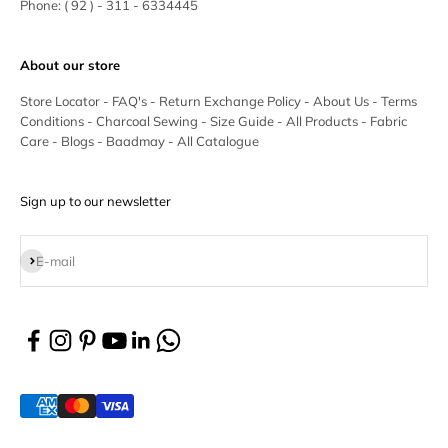
Phone:
( 92 ) - 311 - 6334445
About our store
Store Locator
-
FAQ's
-
Return Exchange Policy
-
About Us
-
Terms
Conditions
-
Charcoal Sewing
-
Size Guide
-
All Products
-
Fabric
Care
-
Blogs
-
Baadmay
-
All Catalogue
Sign up to our newsletter
Subscribe
E-mail