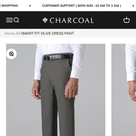
Skip to content
 SHOPPING
CUSTOMER SUPPORT ( MON-SUN : 10 AM TO 1 AM )
Menu
Search
Cart
Charcoal Clothing
Home
/
All
/
SMART FIT OLIVE DRESS PANT
Zoom