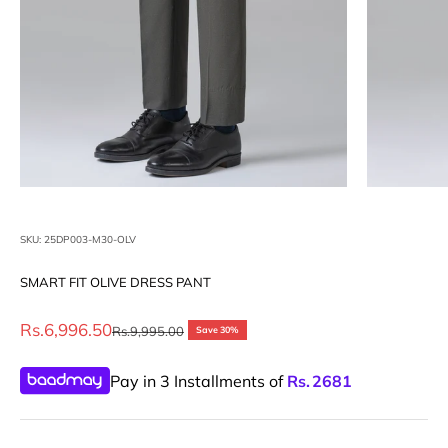
SKU: 25DP003-M30-OLV
SMART FIT OLIVE DRESS PANT
Sale price
Rs.6,996.50
Regular price
Rs.9,995.00
Save 30%
Pay in 3 Installments of
Rs.
2681