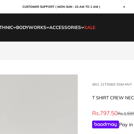
CUSTOMER SUPPORT ( MON-SUN : 10 AM TO 1 AM )
THNIC
BODYWORKS
ACCESSORIES
SALE
SKU: 21TS060-0SM-NVY
T SHIRT CREW NE
Sale price
Rs.797.50
Regular 
Rs.1,59
Pay in