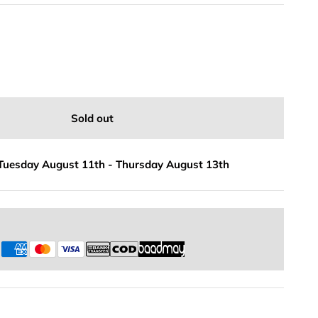
Sold out
Tuesday August 11th
-
Thursday August 13th
s