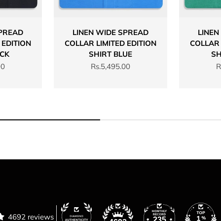
SPREAD
LINEN WIDE SPREAD
LINEN
 EDITION
COLLAR LIMITED EDITION
COLLAR 
ACK
SHIRT BLUE
SH
Sale price
S
00
Rs.5,495.00
R
4692 reviews
235