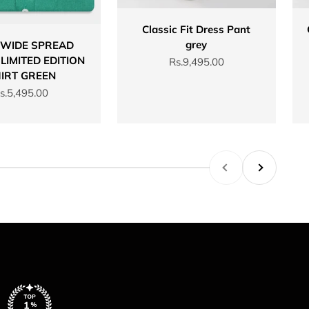
Classic Fit Dress Pant
grey
 WIDE SPREAD
LIMITED EDITION
Sale price
Rs.9,495.00
IRT GREEN
ale price
s.5,495.00
Previous
Next