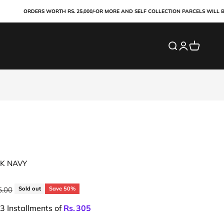
ORDERS WORTH RS. 25,000/-OR MORE AND SELF COLLECTION PARCELS WILL BE PA
Search
Login
Cart
CK NAVY
price
5.00
Sold out
Save 50%
 3 Installments of
Rs.
305