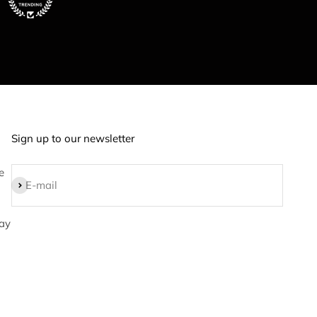
Sign up to our newsletter
e
Subscribe
E-mail
ay