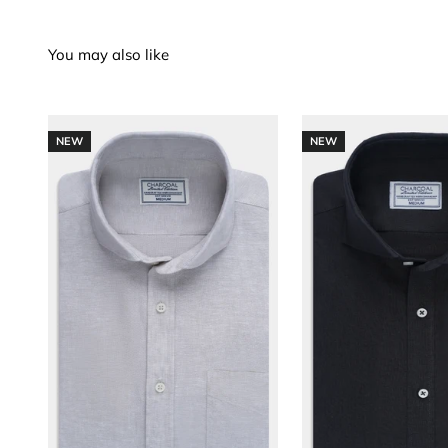
NEW
NEW