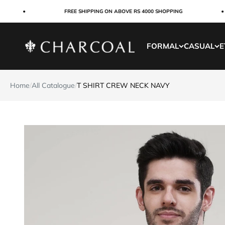
Skip to content
FREE SHIPPING ON ABOVE RS 4000 SHOPPING
Charcoal Clothing
FORMAL
CASUAL
E
Home
/
All Catalogue
/
T SHIRT CREW NECK NAVY