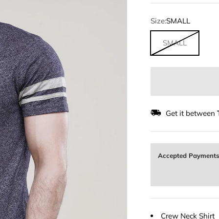
Size:
SMALL
SMALL
Get it between
Accepted Payment
Crew Neck Shirt