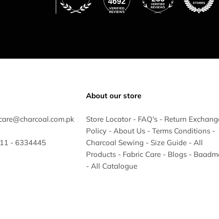
4692
About our store
care@charcoal.com.pk
Store Locator
-
FAQ's
-
Return Exchang
Policy
-
About Us
-
Terms Conditions
-
 311 - 6334445
Charcoal Sewing
-
Size Guide
-
All
Products
-
Fabric Care
-
Blogs
-
Baadm
-
All Catalogue