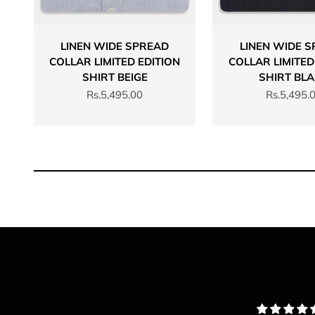
LINEN WIDE SPREAD
LINEN WIDE 
COLLAR LIMITED EDITION
COLLAR LIMITED
SHIRT BEIGE
SHIRT BL
Sale price
Sale price
Rs.5,495.00
Rs.5,495.