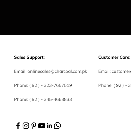
Sales Support:
Customer Care:
Email:
onlinesales@charcoal.com.pk
Email:
customer
Phone:
( 92 ) -
323-7657519
Phone:
( 92 ) -
Phone:
( 92 ) - 345-4663833