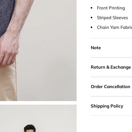
Front Printing
Striped Sleeves
Chain Yarn Fabri
Note
Return & Exchange
Order Cancellation
Shipping Policy