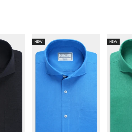
NEW
NEW