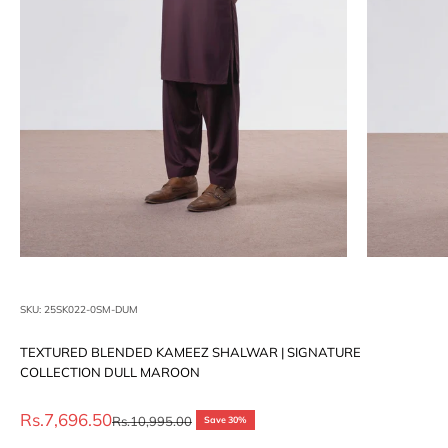
SKU: 25SK022-0SM-DUM
TEXTURED BLENDED KAMEEZ SHALWAR | SIGNATURE
COLLECTION DULL MAROON
Sale price
Rs.7,696.50
Regular price
Rs.10,995.00
Save 30%