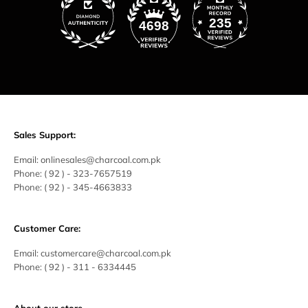
235
4698
Sales Support:
Email:
onlinesales@charcoal.com.pk
Phone:
( 92 ) -
323-7657519
Phone:
( 92 ) - 345-4663833
Customer Care:
Email:
customercare@charcoal.com.pk
Phone:
( 92 ) - 311 - 6334445
About our store