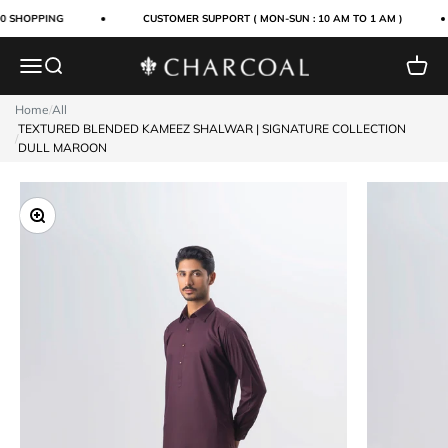
Skip to content
0 SHOPPING
CUSTOMER SUPPORT ( MON-SUN : 10 AM TO 1 AM )
Menu
Search
Cart
Charcoal Clothing
Home
/
All
TEXTURED BLENDED KAMEEZ SHALWAR | SIGNATURE COLLECTION
/
DULL MAROON
Zoom