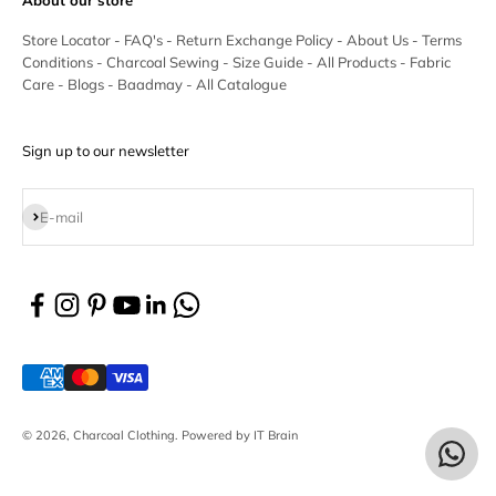
Store Locator
-
FAQ's
-
Return Exchange Policy
-
About Us
-
Terms
Conditions
-
Charcoal Sewing
-
Size Guide
-
All Products
-
Fabric
Care
-
Blogs
-
Baadmay
-
All Catalogue
Sign up to our newsletter
Subscribe
E-mail
© 2026, Charcoal Clothing.
Powered by IT Brain