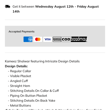
Get it between
Wednesday August 12th
-
Friday August
14th
Accepted Payments
Kameez Shalwar featuring Intricate Design Details
Design Details:
- Regular Collar
- Visible Placket
- Angled Cuff
- Straight Hem
- Stitching Details On Collar & Cuff
- Piping On Button Placket
- Stitching Details On Back Yoke
- Metal Buttons