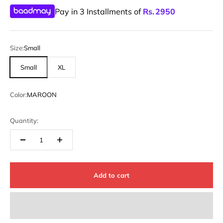
Pay in 3 Installments of
Rs.
2950
Size:
Small
Small
XL
Color:
MAROON
Quantity:
Add to cart