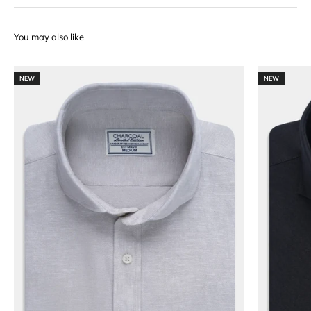
NEW
NEW