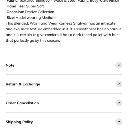
Fabric:
Textured Blended - Wash & Wear Fabric, Easy-Care Finish
Hand Feel:
Super Soft
Occasion:
Festive Collection
Size:
Model wearing Medium
This Blended, Wash and Wear Kameez Shalwar has an intricate
and exquisite texture embedded in it. It's smoothness has no parallel
and it is certain to give comfort. It has a dark toned pallet with hues
that perfectly go by this season.
Note
Return & Exchange
Order Cancellation
Shipping Policy