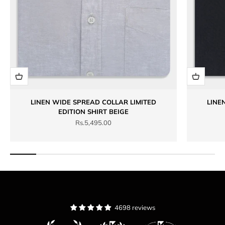
LINEN WIDE SPREAD COLLAR LIMITED
LINE
EDITION SHIRT BEIGE
Sale price
Rs.5,495.00
4698 reviews